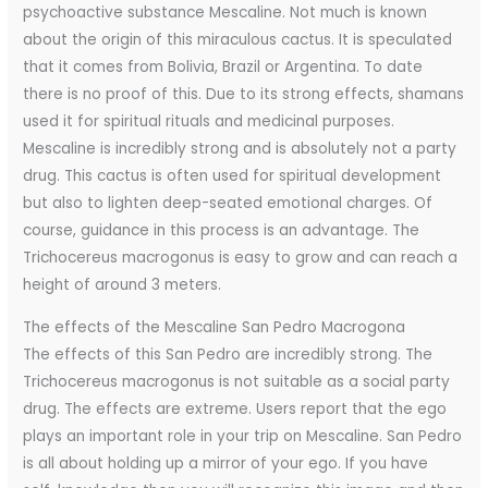
psychoactive substance Mescaline. Not much is known
about the origin of this miraculous cactus. It is speculated
that it comes from Bolivia, Brazil or Argentina. To date
there is no proof of this. Due to its strong effects, shamans
used it for spiritual rituals and medicinal purposes.
Mescaline is incredibly strong and is absolutely not a party
drug. This cactus is often used for spiritual development
but also to lighten deep-seated emotional charges. Of
course, guidance in this process is an advantage. The
Trichocereus macrogonus is easy to grow and can reach a
height of around 3 meters.
The effects of the Mescaline San Pedro Macrogona
The effects of this San Pedro are incredibly strong. The
Trichocereus macrogonus is not suitable as a social party
drug. The effects are extreme. Users report that the ego
plays an important role in your trip on Mescaline. San Pedro
is all about holding up a mirror of your ego. If you have