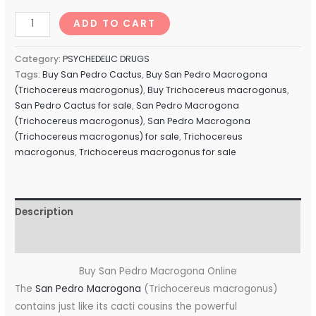
ADD TO CART
Category:
PSYCHEDELIC DRUGS
Tags:
Buy San Pedro Cactus
,
Buy San Pedro Macrogona
(Trichocereus macrogonus)
,
Buy Trichocereus macrogonus
,
San Pedro Cactus for sale
,
San Pedro Macrogona
(Trichocereus macrogonus)
,
San Pedro Macrogona
(Trichocereus macrogonus) for sale
,
Trichocereus
macrogonus
,
Trichocereus macrogonus for sale
Description
Reviews (0)
Buy San Pedro Macrogona Online
The
San Pedro Macrogona
(Trichocereus macrogonus)
contains just like its cacti cousins ​​the powerful