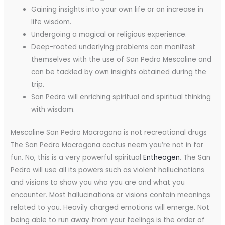
Gaining insights into your own life or an increase in
life wisdom.
Undergoing a magical or religious experience.
Deep-rooted underlying problems can manifest
themselves with the use of San Pedro Mescaline and
can be tackled by own insights obtained during the
trip.
San Pedro will enriching spiritual and spiritual thinking
with wisdom.
Mescaline San Pedro Macrogona is not recreational drugs
The San Pedro Macrogona cactus neem you’re not in for
fun. No, this is a very powerful spiritual
Entheogen
. The San
Pedro will use all its powers such as violent hallucinations
and visions to show you who you are and what you
encounter. Most hallucinations or visions contain meanings
related to you. Heavily charged emotions will emerge. Not
being able to run away from your feelings is the order of