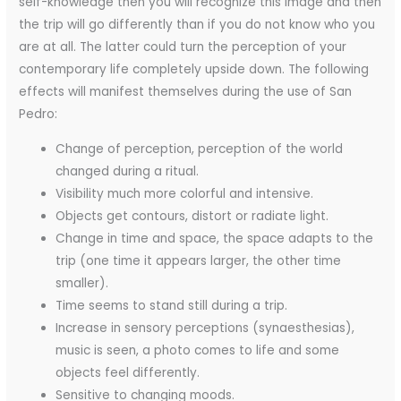
self-knowledge then you will recognize this image and then
the trip will go differently than if you do not know who you
are at all. The latter could turn the perception of your
contemporary life completely upside down. The following
effects will manifest themselves during the use of San
Pedro:
Change of perception, perception of the world
changed during a ritual.
Visibility much more colorful and intensive.
Objects get contours, distort or radiate light.
Change in time and space, the space adapts to the
trip (one time it appears larger, the other time
smaller).
Time seems to stand still during a trip.
Increase in sensory perceptions (synaesthesias),
music is seen, a photo comes to life and some
objects feel differently.
Sensitive to changing moods.