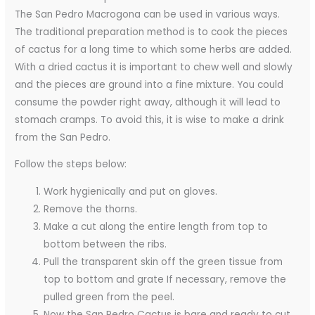
The San Pedro Macrogona can be used in various ways.
The traditional preparation method is to cook the pieces
of cactus for a long time to which some herbs are added.
With a dried cactus it is important to chew well and slowly
and the pieces are ground into a fine mixture. You could
consume the powder right away, although it will lead to
stomach cramps. To avoid this, it is wise to make a drink
from the San Pedro.
Follow the steps below:
Work hygienically and put on gloves.
Remove the thorns.
Make a cut along the entire length from top to
bottom between the ribs.
Pull the transparent skin off the green tissue from
top to bottom and grate If necessary, remove the
pulled green from the peel.
Now the San Pedro Cactus is bare and ready to cut