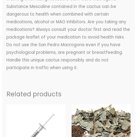
Substance Mescaline contained in the cactus can be
dangerous to health when combined with certain
medications, alcohol or MAO inhibitors. Are you taking any
medications? Always consult your doctor first and read the
package leaflet of your medication to avoid health risks.
Do not use the San Pedro Macrogona even if you have
psychological problems, are pregnant or breastfeeding.
Handle this unique cactus responsibly and do not
participate in traffic when using it.
Related products
Price
range:
$200.00
through
$350.00