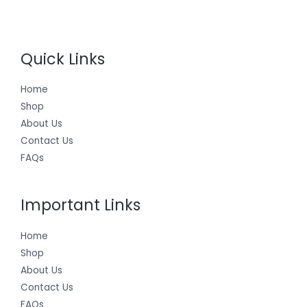
Quick Links
Home
Shop
About Us
Contact Us
FAQs
Important Links
Home
Shop
About Us
Contact Us
FAQs