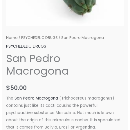
Home
/
PSYCHEDELIC DRUGS
/ San Pedro Macrogona
PSYCHEDELIC DRUGS
San Pedro
Macrogona
$
50.00
The
San Pedro Macrogona
(Trichocereus macrogonus)
contains just like its cacti cousins ​​the powerful
psychoactive substance Mescaline. Not much is known
about the origin of this miraculous cactus. It is speculated
that it comes from Bolivia, Brazil or Argentina.