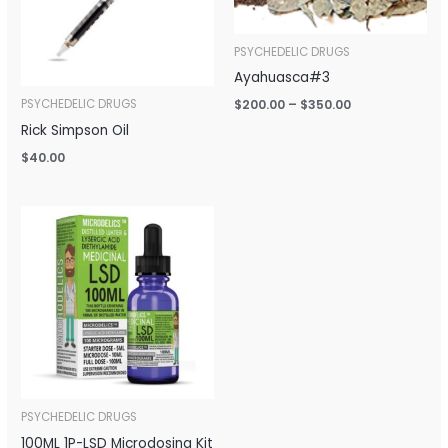
PSYCHEDELIC DRUGS
Ayahuasca#3
$
200.00
–
$
350.00
PSYCHEDELIC DRUGS
Rick Simpson Oil
$
40.00
Price
range:
$150.00
through
$650.00
PSYCHEDELIC DRUGS
100ML 1P-LSD Microdosing Kit