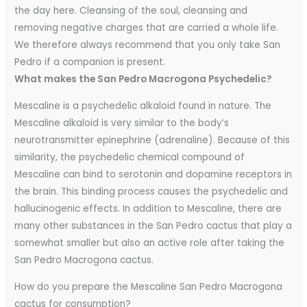
the day here. Cleansing of the soul, cleansing and
removing negative charges that are carried a whole life.
We therefore always recommend that you only take San
Pedro if a companion is present.
What makes the San Pedro Macrogona Psychedelic?
Mescaline is a psychedelic alkaloid found in nature. The
Mescaline alkaloid is very similar to the body’s
neurotransmitter epinephrine (adrenaline). Because of this
similarity, the psychedelic chemical compound of
Mescaline can bind to serotonin and dopamine receptors in
the brain. This binding process causes the psychedelic and
hallucinogenic effects. In addition to Mescaline, there are
many other substances in the San Pedro cactus that play a
somewhat smaller but also an active role after taking the
San Pedro Macrogona cactus.
How do you prepare the Mescaline San Pedro Macrogona
cactus for consumption?