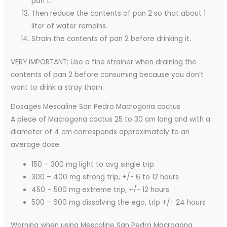
pan 1.
Then reduce the contents of pan 2 so that about 1
liter of water remains.
Strain the contents of pan 2 before drinking it.
VERY IMPORTANT: Use a fine strainer when draining the
contents of pan 2 before consuming because you don’t
want to drink a stray thorn.
Dosages Mescaline San Pedro Macrogona cactus
A piece of Macrogona cactus 25 to 30 cm long and with a
diameter of 4 cm corresponds approximately to an
average dose.
150 – 300 mg light to avg single trip
300 – 400 mg strong trip, +/- 6 to 12 hours
450 – 500 mg extreme trip, +/- 12 hours
500 – 600 mg dissolving the ego, trip +/- 24 hours
Warning when using Mescaline San Pedro Macrogona