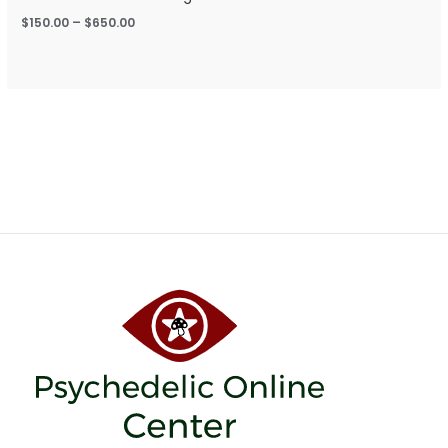
$
150.00
–
$
650.00