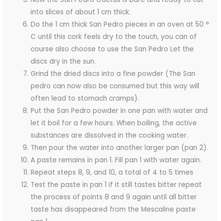
into slices of about 1 cm thick.
Do the 1 cm thick San Pedro pieces in an oven at 50 °
C until this cork feels dry to the touch, you can of
course also choose to use the San Pedro Let the
discs dry in the sun.
Grind the dried discs into a fine powder (The San
pedro can now also be consumed but this way will
often lead to stomach cramps).
Put the San Pedro powder in one pan with water and
let it boil for a few hours. When boiling, the active
substances are dissolved in the cooking water.
Then pour the water into another larger pan (pan 2).
A paste remains in pan 1. Fill pan 1 with water again.
Repeat steps 8, 9, and 10, a total of 4 to 5 times
Test the paste in pan 1 if it still tastes bitter repeat
the process of points 8 and 9 again until all bitter
taste has disappeared from the Mescaline paste