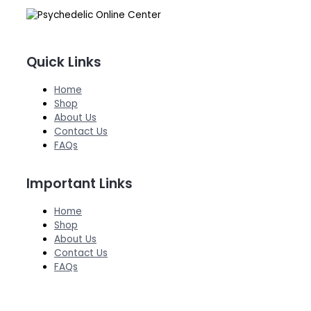
Quick Links
Home
Shop
About Us
Contact Us
FAQs
Important Links
Home
Shop
About Us
Contact Us
FAQs