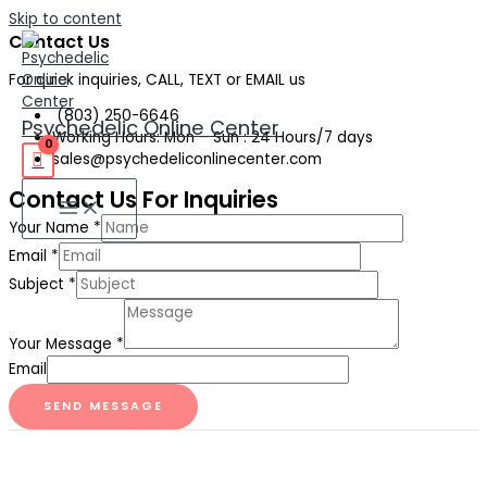
Skip to content
Contact Us
For quick inquiries, CALL, TEXT or EMAIL us
(803) 250-6646
Psychedelic Online Center
Working Hours: Mon – Sun : 24 Hours/7 days
sales@psychedeliconlinecenter.com
Contact Us For Inquiries
Your Name
*
Email
*
Subject
*
Your Message
*
Email
SEND MESSAGE