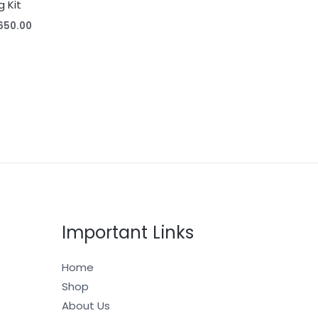
g Kit
650.00
Important Links
Home
Shop
About Us