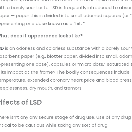
ith a barely sour taste. LSD is frequently introduced to abso
aper — paper this is divided into small adorned squares (or “
epresenting one dose known as a “hit. ”
hat does it appearance looks like?
SD
is an odorless and colorless substance with a barely sour 
bsorbent paper (e.g., blotter paper, divided into small, ador
epresenting one dose), capsules or “micro dots,” saturated s
s its impact at the frame? The bodily consequences include: •
emperature, extended coronary heart price and blood pressur
leeplessness, dry mouth, and tremors
ffects of LSD
here isn’t any any secure stage of drug use. Use of any drug 
ritical to be cautious while taking any sort of drug.