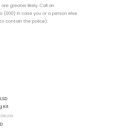
re greater likely. Call an
o (000) in case you or a person else
o contain the police):
Price
range:
$150.00
through
C DRUGS
$650.00
SD