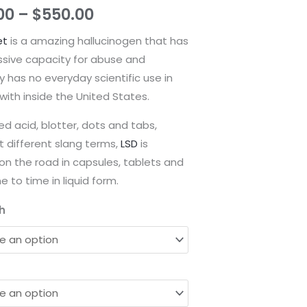
through
00
–
$
550.00
$550.00
et
is a amazing hallucinogen that has
ssive capacity for abuse and
y has no everyday scientific use in
ith inside the United States.
led acid, blotter, dots and tabs,
 different slang terms,
LSD
is
on the road in capsules, tablets and
e to time in liquid form.
h