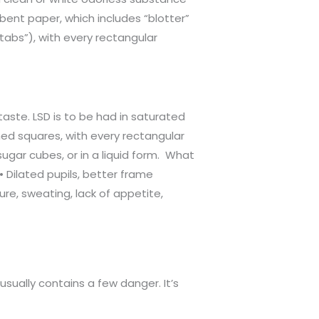
rbent paper, which includes “blotter”
tabs”), with every rectangular
taste. LSD is to be had in saturated
ned squares, with every rectangular
ugar cubes, or in a liquid form. What
 Dilated pupils, better frame
e, sweating, lack of appetite,
usually contains a few danger. It’s