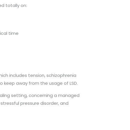
d totally on:
ical time
hich includes tension, schizophrenia
to keep away from the usage of LSD.
ealing setting, concerning a managed
stressful pressure disorder, and