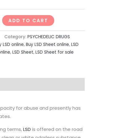
ADD TO CART
Category:
PSYCHEDELIC DRUGS
y LSD online
,
Buy LSD Sheet online
,
LSD
online
,
LSD Sheet
,
LSD Sheet for sale
pacity for abuse and presently has
ates.
lang terms,
LSD
is offered on the road
s a clean or white odorless substance