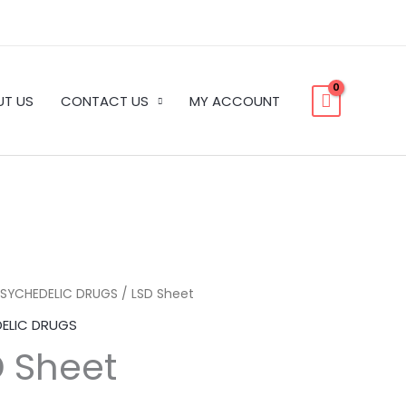
UT US
CONTACT US
MY ACCOUNT
PSYCHEDELIC DRUGS
/ LSD Sheet
Price
ELIC DRUGS
range:
D Sheet
$150.00