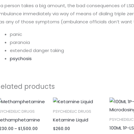
f a person takes a big amount, the bad consequences of LSD a
mbulance immediately via way of means of dialing triple zer
as any of those symptoms (ambulance officials don’t want t
panic
paranoia
extended danger taking
psychosis
Related products
Price
range:
$230.00
SYCHEDELIC DRUGS
PSYCHEDELIC DRUGS
through
ethamphetamine
Ketamine Liquid
PSYCHEDELI
$1,500.00
100ML 1P-L
230.00
–
$
1,500.00
$
260.00