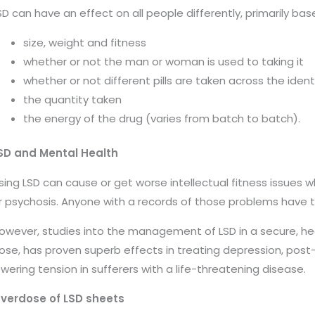
SD can have an effect on all people differently, primarily base
size, weight and fitness
whether or not the man or woman is used to taking it
whether or not different pills are taken across the ident
the quantity taken
the energy of the drug (varies from batch to batch).
SD and Mental Health
sing LSD can cause or get worse intellectual fitness issues w
r psychosis.
Anyone with a records of those problems have 
owever, studies into the management of LSD in a secure, h
ose, has proven superb effects in treating depression, post-
owering tension in sufferers with a life-threatening disease.
verdose of LSD sheets