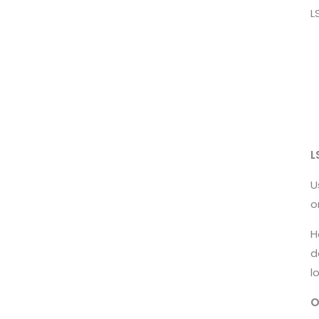
L
L
U
o
H
d
l
O