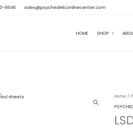
50-6646‬
sales@psychedeliconlinecenter.com
HOME
SHOP
ABO
LSD
Home
/
Sheet
PSYCHED
quantity
LS