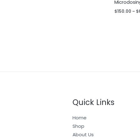
Microdosin
$
150.00
–
$
Quick Links
Home
Shop
About Us