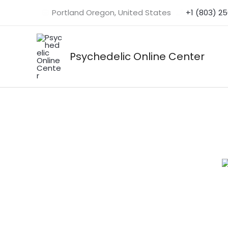
Skip
Portland Oregon, United States
+1 (803) 2
to
content
Psychedelic Online Center