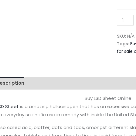
SKU:
N/A
Tags:
Bu
for sale 
escription
Additional information
Reviews (0)
Buy LSD Sheet Online
SD Sheet
is a amazing hallucinogen that has an excessive ca
o everyday scientific use in remedy with inside the United St
lso called acid, blotter, dots and tabs, amongst different s
n capsules, tablets and from time to time in liquid form. It i