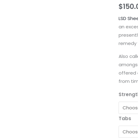
$
150.
LSD She
an exce
presentl
remedy w
Also cal
amongst
offered 
from tim
Strengt
Tabs