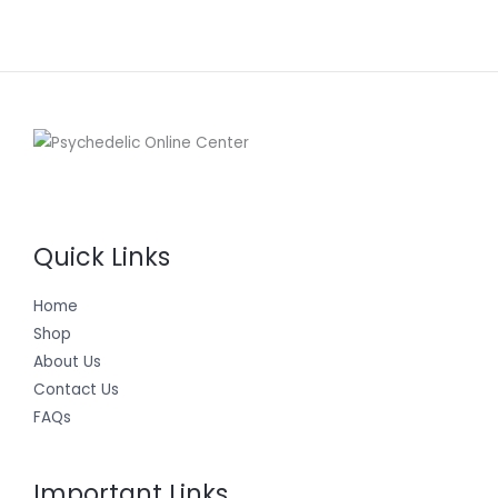
Quick Links
Home
Shop
About Us
Contact Us
FAQs
Important Links