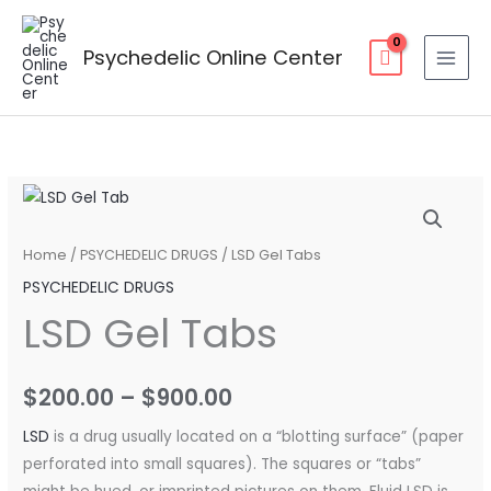
Skip
to
Psychedelic Online Center
content
LSD
Price
Gel
range:
Tabs
Home
/
PSYCHEDELIC DRUGS
/ LSD Gel Tabs
quantity
$200.00
PSYCHEDELIC DRUGS
LSD Gel Tabs
through
$900.00
$
200.00
–
$
900.00
LSD
is a drug usually located on a “blotting surface” (paper
perforated into small squares). The squares or “tabs”