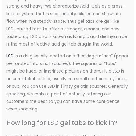
strong and heavy. We characterize Acid Gels as a cross-
linked system that is substantially diluted and shows no
flow when in a steady-state. Thus gel tabs are gel-like
LSD-infused tabs to offer a stronger, cleaner, and new
taste drug. LSD also is known as lysergic acid diethylamide
is the most effective acid gel tab drug in the world.
LSD
is a drug usually located on a “blotting surface” (paper
perforated into small squares). The squares or “tabs”
might be hued, or imprinted pictures on them. Fluid LSD is
an unmistakable fluid, usually in a small container, cylinder,
or cup. You can use LSD in flimsy gelatin squares. Generally
speaking, we make a point of actually offering our
customers the best so you can have some confidence
when shopping.
How long for LSD gel tabs to kick in?