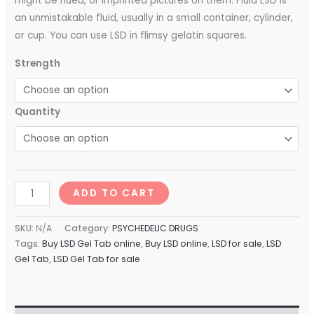
might be hued, or imprinted pictures on them. Fluid LSD is
an unmistakable fluid, usually in a small container, cylinder,
or cup. You can use LSD in flimsy gelatin squares.
Strength
Quantity
ADD TO CART
SKU:
N/A
Category:
PSYCHEDELIC DRUGS
Tags:
Buy LSD Gel Tab online
,
Buy LSD online
,
LSD for sale
,
LSD
Gel Tab
,
LSD Gel Tab for sale