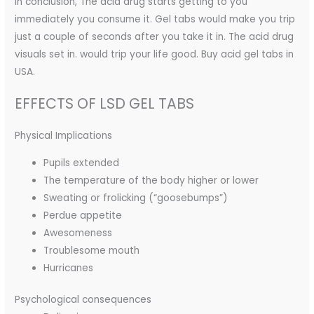
In conclusion, The acid drug starts getting to you
immediately you consume it. Gel tabs would make you trip
just a couple of seconds after you take it in. The acid drug
visuals set in. would trip your life good. Buy acid gel tabs in
USA.
EFFECTS OF LSD GEL TABS
Physical Implications
Pupils extended
The temperature of the body higher or lower
Sweating or frolicking (“goosebumps”)
Perdue appetite
Awesomeness
Troublesome mouth
Hurricanes
Psychological consequences