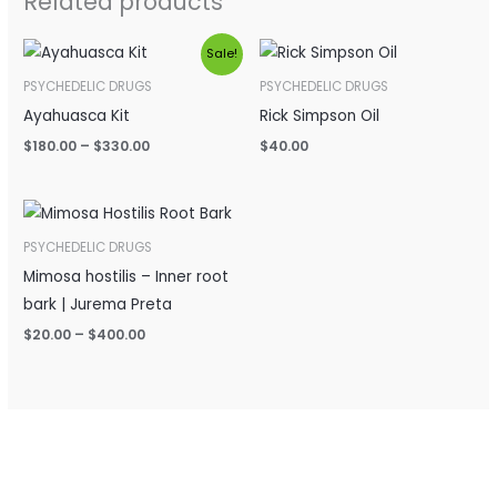
Related products
Price
Sale!
range:
$180.00
PSYCHEDELIC DRUGS
PSYCHEDELIC DRUGS
through
Ayahuasca Kit
Rick Simpson Oil
$330.00
$
180.00
–
$
330.00
$
40.00
Price
range:
$20.00
PSYCHEDELIC DRUGS
through
Mimosa hostilis – Inner root
$400.00
bark | Jurema Preta
$
20.00
–
$
400.00