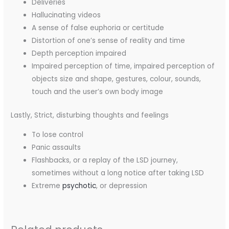
Deliveries
Hallucinating videos
A sense of false euphoria or certitude
Distortion of one’s sense of reality and time
Depth perception impaired
Impaired perception of time, impaired perception of
objects size and shape, gestures, colour, sounds,
touch and the user’s own body image
Lastly, Strict, disturbing thoughts and feelings
To lose control
Panic assaults
Flashbacks, or a replay of the LSD journey,
sometimes without a long notice after taking LSD
Extreme
psychotic
, or depression