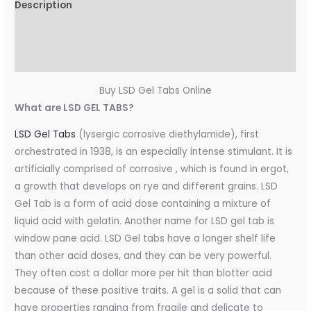
Description
Additional information
Reviews (0)
Buy LSD Gel Tabs Online
What are LSD GEL TABS?
LSD Gel Tabs
(lysergic corrosive diethylamide), first
orchestrated in 1938, is an especially intense stimulant. It is
artificially comprised of corrosive , which is found in ergot,
a growth that develops on rye and different grains. LSD
Gel Tab is a form of acid dose containing a mixture of
liquid acid with gelatin. Another name for LSD gel tab is
window pane acid. LSD Gel tabs have a longer shelf life
than other acid doses, and they can be very powerful.
They often cost a dollar more per hit than blotter acid
because of these positive traits. A gel is a solid that can
have properties ranging from fragile and delicate to