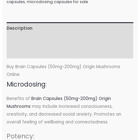
capsules
,
microdosing capsules for sale
Description
Additional information
Reviews (0)
Buy Brain Capsules (50mg-200mg) Origin Mushrooms
Online
Microdosing
:
Benefits of
Brain Capsules (50mg-200mg) Origin
Mushrooms
may include increased consciousness,
creativity, and decreased social anxiety. Promotes an
overall feeling of wellbeing and connectedness.
Potency: