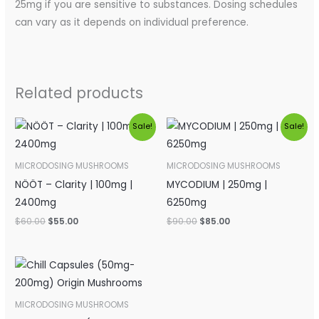
25mg if you are sensitive to substances. Dosing schedules
can vary as it depends on individual preference.
Related products
Original
Current
Original
Current
Sale!
Sale!
price
price
price
price
was:
is:
was:
is:
$60.00.
$55.00.
$90.00.
$85.00.
MICRODOSING MUSHROOMS
MICRODOSING MUSHROOMS
NÖÖT – Clarity | 100mg |
MYCODIUM | 250mg |
2400mg
6250mg
$
60.00
$
55.00
$
90.00
$
85.00
Price
range:
$90.00
through
MICRODOSING MUSHROOMS
$160.00