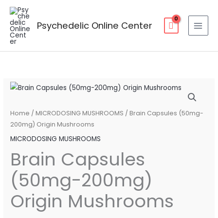
Skip
to
Psychedelic Online Center
content
Brain
Price
Capsules
range:
(50mg-
Home
/
MICRODOSING MUSHROOMS
/ Brain Capsules (50mg-
200mg)
200mg) Origin Mushrooms
$90.00
Origin
MICRODOSING MUSHROOMS
through
Mushrooms
Brain Capsules
quantity
$160.00
(50mg-200mg)
Origin Mushrooms