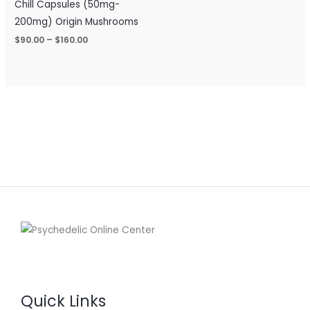
Chill Capsules (50mg-
200mg) Origin Mushrooms
$
90.00
–
$
160.00
Quick Links