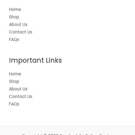
Home
Shop
About Us
Contact Us
FAQs
Important Links
Home
Shop
About Us
Contact Us
FAQs