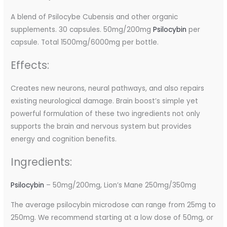
A blend of Psilocybe Cubensis and other organic
supplements. 30 capsules. 50mg/200mg
Psilocybin
per
capsule. Total 1500mg/6000mg per bottle.
Effects:
Creates new neurons, neural pathways, and also repairs
existing neurological damage. Brain boost’s simple yet
powerful formulation of these two ingredients not only
supports the brain and nervous system but provides
energy and cognition benefits.
Ingredients:
Psilocybin
– 50mg/200mg, Lion’s Mane 250mg/350mg
The average psilocybin microdose can range from 25mg to
250mg. We recommend starting at a low dose of 50mg, or