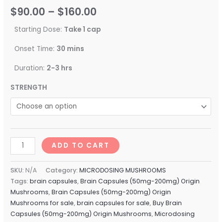
$
90.00
–
$
160.00
Starting Dose:
Take 1 cap
Onset Time:
30 mins
Duration:
2-3 hrs
STRENGTH
ADD TO CART
SKU:
N/A
Category:
MICRODOSING MUSHROOMS
Tags:
brain capsules
,
Brain Capsules (50mg-200mg) Origin
Mushrooms
,
Brain Capsules (50mg-200mg) Origin
Mushrooms for sale
,
brain capsules for sale
,
Buy Brain
Capsules (50mg-200mg) Origin Mushrooms
,
Microdosing