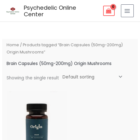
Skip
Psychedelic Online
to
Center
content
Home
/ Products tagged “Brain Capsules (50mg-200mg)
Origin Mushrooms”
Brain Capsules (50mg-200mg) Origin Mushrooms
Showing the single result
Price
range:
$90.00
through
$160.00