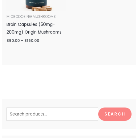
MICRODOSING MUSHROOMS
Brain Capsules (50mg-
200mg) Origin Mushrooms
$
90.00
–
$
160.00
S
e
SEARCH
a
r
c