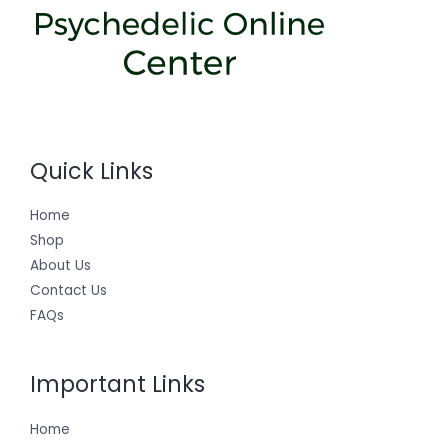
Quick Links
Home
Shop
About Us
Contact Us
FAQs
Important Links
Home