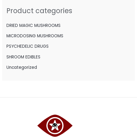
h
Product categories
f
o
DRIED MAGIC MUSHROOMS
r
MICRODOSING MUSHROOMS
:
PSYCHEDELIC DRUGS
SHROOM EDIBLES
Uncategorized