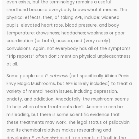
even exists, but the terminology remains a useful
shorthand because everybody knows what it means. The
physical effects, then, of taking APE, include: widened
pupils; elevated heart rate, blood pressure, and body
temperature; drowsiness; headaches; weakness or poor
coordination (or both); nausea; and (very rarely)
convulsions. Again, not everybody has all of the symptoms.
“Trip reports” often don’t mention physical unpleasantness
at all.
Some people use
P. cubensis
(not specifically Albino Penis
Envy Magic Mushrooms, but APE is likely included) to treat a
variety of mental health issues, including depression,
anxiety, and addiction. Anecdotally, the mushroom seems
to help when other treatments don’t. Anecdote can be
misleading, but there is some scientific evidence that
these treatments may work. The legal status of psilocybin
and its chemical relatives makes researching and
developing
P. cubensis
-based treatments difficult in the