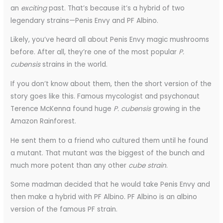
an
exciting
past. That’s because it’s a hybrid of two
legendary strains—Penis Envy and PF Albino.
Likely, you’ve heard all about Penis Envy magic mushrooms
before. After all, they’re one of the most popular
P.
cubensis
strains in the world.
If you don’t know about them, then the short version of the
story goes like this. Famous mycologist and psychonaut
Terence McKenna found huge
P. cubensis
growing in the
Amazon Rainforest.
He sent them to a friend who cultured them until he found
a mutant. That mutant was the biggest of the bunch and
much more potent than any other
cube strain
.
Some madman decided that he would take Penis Envy and
then make a hybrid with PF Albino. PF Albino is an albino
version of the famous PF strain.