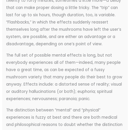
twenty to forty minutes, sometimes a little more—a delay
that can make proper dosing a little tricky. The “trip” can
last for up to six hours, though duration, too, is variable.
“Flashbacks,” in which the effects suddenly reassert
themselves long after the mushrooms have left the user’s
system, are possible, and are either an advantage or a
disadvantage, depending on one’s point of view.
The full set of possible mental effects is long, but not
everybody experiences all of them—indeed, many people
have a great time, as can be expected of a fussy
mushroom variety that many people do their best to grow
anyway. Effects include: a distorted sense of reality; visual
or auditory hallucinations (or both); euphoria; spiritual
experiences; nervousness; paranoia; panic.
The distinction between “mental” and “physical”
experiences is fuzzy at best and there are both medical
and philosophical reasons to doubt whether the distinction