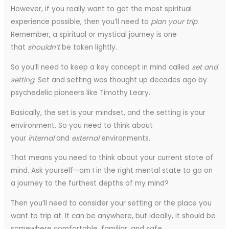
However, if you really want to get the most spiritual
experience possible, then you’ll need to
plan your trip
.
Remember, a spiritual or mystical journey is one
that
shouldn’t
be taken lightly.
So you’ll need to keep a key concept in mind called
set and
setting
. Set and setting was thought up decades ago by
psychedelic pioneers like Timothy Leary.
Basically, the set is your mindset, and the setting is your
environment. So you need to think about
your
internal
and
external
environments.
That means you need to think about your current state of
mind. Ask yourself—am I in the right mental state to go on
a journey to the furthest depths of my mind?
Then you’ll need to consider your setting or the place you
want to trip at. It can be anywhere, but ideally, it should be
somewhere comfortable, familiar, and safe.