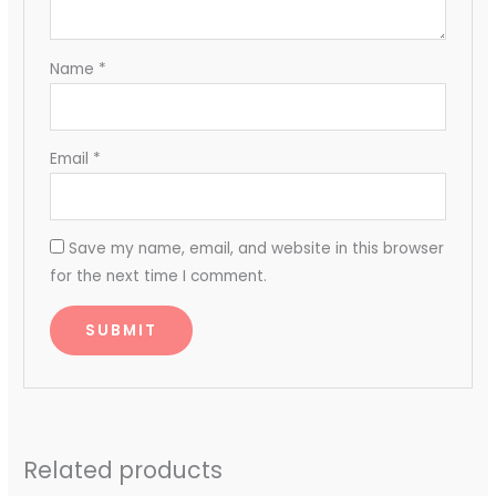
Name
*
Email
*
Save my name, email, and website in this browser
for the next time I comment.
Related products