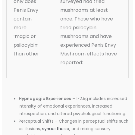
only does
surveyed had tried
Penis Envy
mushrooms at least
contain
once. Those who have
more
tried psilocybin
‘magic or
mushrooms and have
psilocybin’
experienced Penis Envy
than other
Mushroom effects have
reported:
Hypnagogic Experiences
– 1-2.5g includes increased
intensity of emotional experiences, increased
introspection, and altered psychological functioning.
Perceptual Shifts – Changes in perceptual shifts such
as illusions,
synaesthesia
, and mixing sensory