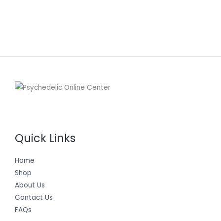
Quick Links
Home
Shop
About Us
Contact Us
FAQs