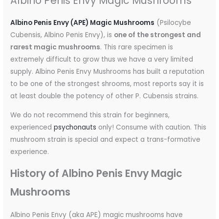
Albino Penis Envy Magic Mushrooms
Albino Penis Envy (APE) Magic Mushrooms
(Psilocybe
Cubensis, Albino Penis Envy), is
one of the strongest and
rarest magic mushrooms
. This rare specimen is
extremely difficult to grow thus we have a very limited
supply. Albino Penis Envy Mushrooms has built a reputation
to be one of the strongest shrooms, most reports say it is
at least double the potency of other P. Cubensis strains.
We do not recommend this strain for beginners,
experienced
psychonauts
only! Consume with caution. This
mushroom strain is special and expect a trans-formative
experience.
History of Albino Penis Envy Magic
Mushrooms
Albino Penis Envy (aka APE) magic mushrooms have