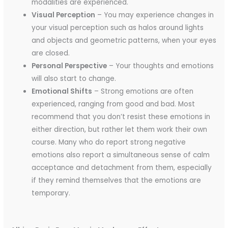
modalities are experienced.
Visual Perception
– You may experience changes in
your visual perception such as halos around lights
and objects and geometric patterns, when your eyes
are closed.
Personal Perspective
– Your thoughts and emotions
will also start to change.
Emotional Shifts
– Strong emotions are often
experienced, ranging from good and bad. Most
recommend that you don’t resist these emotions in
either direction, but rather let them work their own
course. Many who do report strong negative
emotions also report a simultaneous sense of calm
acceptance and detachment from them, especially
if they remind themselves that the emotions are
temporary.