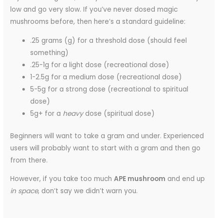
low and go very slow. If you’ve never dosed magic
mushrooms before, then here’s a standard guideline:
.25 grams (g) for a threshold dose (should feel
something)
.25-1g for a light dose (recreational dose)
1-2.5g for a medium dose (recreational dose)
5-5g for a strong dose (recreational to spiritual
dose)
5g+ for a
heavy
dose (spiritual dose)
Beginners will want to take a gram and under. Experienced
users will probably want to start with a gram and then go
from there.
However, if you take too much
APE mushroom
and end up
in space
, don’t say we didn’t warn you.