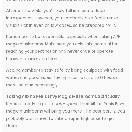
After a little while, you’ll likely fall into some deep
introspection. However, you’ll probably also feel intense
visuals kick in even on low doses, so be prepared for it.
Remember to be responsible, especially when taking APE
magic mushrooms. Make sure you only take some after
reaching your destination and never drive or operate
heavy machinery on them.
Also, remember to stay safe by being equipped with food,
water, and good vibes. The high can last up to 6 hours or
more, so plan accordingly.
Taking Albino Penis Envy Magic Mushrooms Spiritually
If you’re ready to go to
outer space
, then Albino Penis Envy
magic mushrooms will bring you there. The best part is, you
probably won’t need to take a super high dose to get
there.