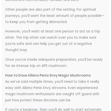
Other people are also part of the setting. For spiritual
journeys, you’ll want the least amount of people possible—
to keep you from getting distracted.
However, you’ll want at least one person to act as a trip
sitter. The trip sitter can watch over you to make sure
you’re safe and can help you get out of a negative
thought loop.
Once you’ve made adequate preparation, you’ll be ready
for an intense trip on APE mushroom.
How to Dose Albino Penis Envy Magic Mushrooms
As we’ve said multiple times, you’ll need to take it really
easy with Albino Penis Envy shrooms. Even experienced
magic mushroom enthusiasts are caught off guard with
just how potent these shrooms can be.
If you’re a beginner, then you’ll do well to start extremely