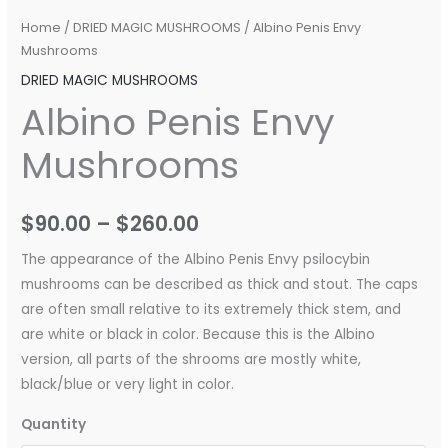
Home
/
DRIED MAGIC MUSHROOMS
/ Albino Penis Envy
Mushrooms
DRIED MAGIC MUSHROOMS
Albino Penis Envy
Mushrooms
$
90.00
–
$
260.00
The appearance of the Albino Penis Envy psilocybin
mushrooms can be described as thick and stout. The caps
are often small relative to its extremely thick stem, and
are white or black in color. Because this is the Albino
version, all parts of the shrooms are mostly white,
black/blue or very light in color.
Quantity