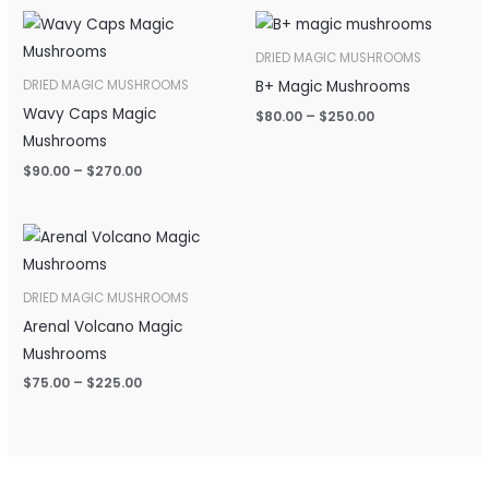
Price
Price
range:
range:
$90.00
$80.00
DRIED MAGIC MUSHROOMS
through
through
B+ Magic Mushrooms
DRIED MAGIC MUSHROOMS
$270.00
$250.00
Wavy Caps Magic
$
80.00
–
$
250.00
Mushrooms
$
90.00
–
$
270.00
Price
range:
$75.00
through
DRIED MAGIC MUSHROOMS
$225.00
Arenal Volcano Magic
Mushrooms
$
75.00
–
$
225.00