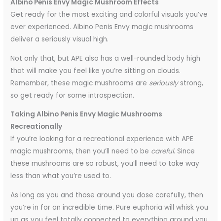
Albino Penis Envy Magic Mushroom Effects
Get ready for the most exciting and colorful visuals you’ve
ever experienced. Albino Penis Envy magic mushrooms
deliver a seriously visual high.
Not only that, but APE also has a well-rounded body high
that will make you feel like you’re sitting on clouds.
Remember, these magic mushrooms are
seriously
strong,
so get ready for some introspection.
Taking Albino Penis Envy Magic Mushrooms
Recreationally
If you’re looking for a recreational experience with APE
magic mushrooms, then you’ll need to be
careful
. Since
these mushrooms are so robust, you’ll need to take way
less than what you’re used to.
As long as you and those around you dose carefully, then
you’re in for an incredible time. Pure euphoria will whisk you
up as you feel totally connected to everything around you.