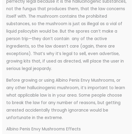
perfectly legal because it is the hallucinogenic substances,
not the fungus that produces them, that the law concerns
itself with. The mushroom contains the prohibited
substances, so the mushroom is just as illegal as a vial of
liquid psilocybin would be. But the spores can’t make a
person trip—they don’t contain any of the active
ingredients, so the law doesn’t care (again, there are
exceptions). That’s why it’s legal to sell, even advertise,
growing kits that, if used as directed, will place the user in
serious legal jeopardy.
Before growing or using Albino Penis Envy Mushrooms, or
any other hallucinogenic mushroom, it’s important to learn
what applicable law is in your area. Some people choose
to break the law for any number of reasons, but getting
arrested accidentally through ignorance would be
unfortunate in the extreme.
Albino Penis Envy Mushrooms Effects