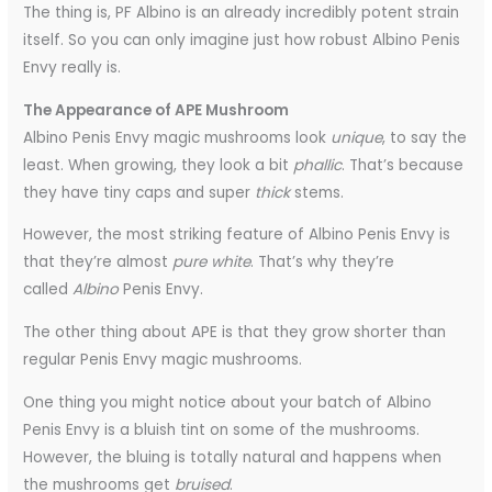
The thing is, PF Albino is an already incredibly potent strain
itself. So you can only imagine just how robust Albino Penis
Envy really is.
The Appearance of APE Mushroom
Albino Penis Envy magic mushrooms look
unique
, to say the
least. When growing, they look a bit
phallic
. That’s because
they have tiny caps and super
thick
stems.
However, the most striking feature of Albino Penis Envy is
that they’re almost
pure white
. That’s why they’re
called
Albino
Penis Envy.
The other thing about APE is that they grow shorter than
regular Penis Envy magic mushrooms.
One thing you might notice about your batch of Albino
Penis Envy is a bluish tint on some of the mushrooms.
However, the bluing is totally natural and happens when
the mushrooms get
bruised
.