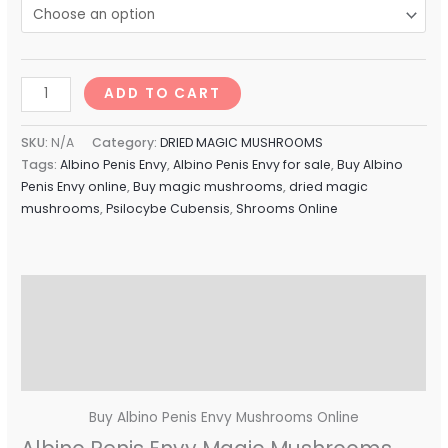
ADD TO CART
SKU:
N/A
Category:
DRIED MAGIC MUSHROOMS
Tags:
Albino Penis Envy
,
Albino Penis Envy for sale
,
Buy Albino
Penis Envy online
,
Buy magic mushrooms
,
dried magic
mushrooms
,
Psilocybe Cubensis
,
Shrooms Online
Description
Additional information
Reviews (0)
Buy Albino Penis Envy Mushrooms Online