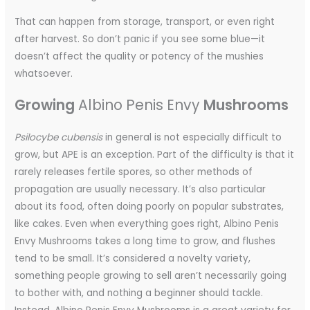
That can happen from storage, transport, or even right
after harvest. So don’t panic if you see some blue—it
doesn’t affect the quality or potency of the mushies
whatsoever.
Growing
Albino Penis Envy
Mushrooms
Psilocybe cubensis
in general is not especially difficult to
grow, but APE is an exception. Part of the difficulty is that it
rarely releases fertile spores, so other methods of
propagation are usually necessary. It’s also particular
about its food, often doing poorly on popular substrates,
like cakes. Even when everything goes right, Albino Penis
Envy Mushrooms takes a long time to grow, and flushes
tend to be small. It’s considered a novelty variety,
something people growing to sell aren’t necessarily going
to bother with, and nothing a beginner should tackle.