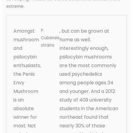
extreme.
Amongst
P.
, but can be grown at
Cubensis
mushroom
home as well.
strains
and
Interestingly enough,
psilocybin
psilocybin mushrooms
enthusiasts,
are the most commonly
the Penis
used psychedelics
Envy
among people ages 34
Mushroom
and younger. And a 2012
is an
study of 409 university
absolute
students in the American
winner for
northeast found that
most. Not
nearly 30% of those