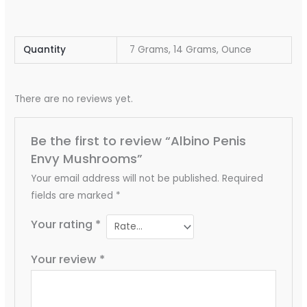
Quantity
7 Grams, 14 Grams, Ounce
There are no reviews yet.
Be the first to review “Albino Penis
Envy Mushrooms”
Your email address will not be published.
Required
fields are marked
*
Your rating
*
Your review
*