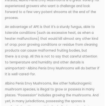
Instead, Albino Penis Envy Mushrooms is a great variety for
experienced growers who want a challenge and look
forward to a few very potent shrooms at the end of the
process.
An advantage of APE is that it’s a sturdy fungus, able to
tolerate conditions (such as excessive heat, as when a
heater malfunctions) that would kill almost any other kind
of crop; poor growing conditions or residue from cleaning
products can cause malformed fruiting bodies, but
there
is
a crop. All this is not to say that careful attention
to temperature and humidity and other details is
unimportant—Albino Penis Envy Mushrooms will do better if
it is well-cared-for.
Albino Penis Envy Mushrooms, like other hallucinogenic
mushroom species, is illegal to grow or possess in many
places. “Possession” includes growing the mushrooms. And
yet, in many jurisdictions, possessing the spores is