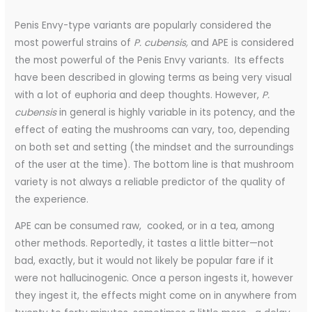
Penis Envy-type variants are popularly considered the
most powerful strains of
P. cubensis,
and APE is considered
the most powerful of the Penis Envy variants. Its effects
have been described in glowing terms as being very visual
with a lot of euphoria and deep thoughts. However,
P.
cubensis
in general is highly variable in its potency, and the
effect of eating the mushrooms can vary, too, depending
on both set and setting (the mindset and the surroundings
of the user at the time). The bottom line is that mushroom
variety is not always a reliable predictor of the quality of
the experience.
APE can be consumed raw, cooked, or in a tea, among
other methods. Reportedly, it tastes a little bitter—not
bad, exactly, but it would not likely be popular fare if it
were not hallucinogenic
. Once a person ingests it, however
they ingest it, the effects might come on in anywhere from