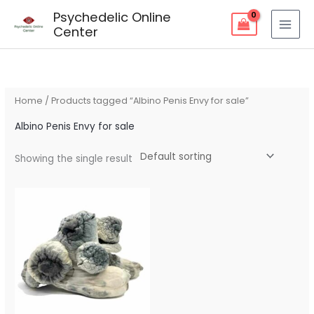
Skip
Psychedelic Online
to
Center
content
Home
/ Products tagged “Albino Penis Envy for sale”
Albino Penis Envy for sale
Showing the single result
Price
range:
$90.00
through
$260.00