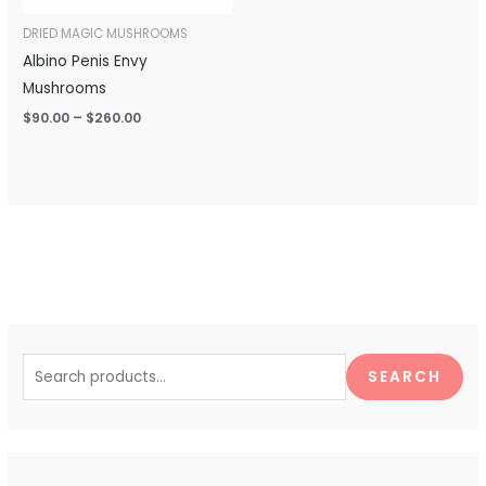
DRIED MAGIC MUSHROOMS
Albino Penis Envy
Mushrooms
$
90.00
–
$
260.00
S
e
SEARCH
a
r
c
h