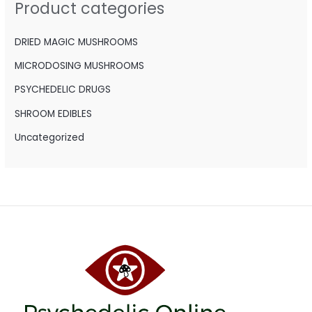
Product categories
f
o
DRIED MAGIC MUSHROOMS
r
MICRODOSING MUSHROOMS
:
PSYCHEDELIC DRUGS
SHROOM EDIBLES
Uncategorized