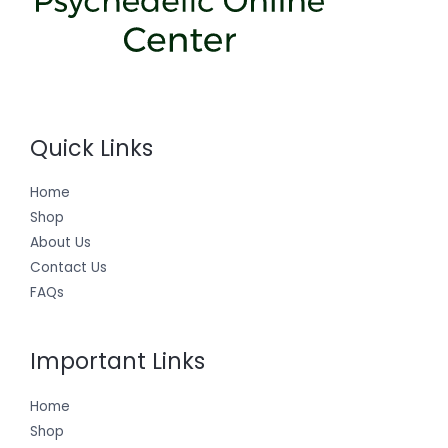
Quick Links
Home
Shop
About Us
Contact Us
FAQs
Important Links
Home
Shop