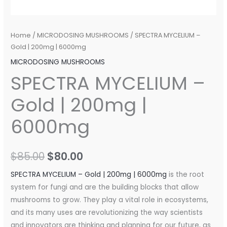
Home
/
MICRODOSING MUSHROOMS
/ SPECTRA MYCELIUM –
Gold | 200mg | 6000mg
MICRODOSING MUSHROOMS
SPECTRA MYCELIUM –
Gold | 200mg |
6000mg
$
85.00
$
80.00
SPECTRA MYCELIUM – Gold | 200mg | 6000mg
is the root
system for fungi and are the building blocks that allow
mushrooms to grow. They play a vital role in ecosystems,
and its many uses are revolutionizing the way scientists
and innovators are thinking and planning for our future, as