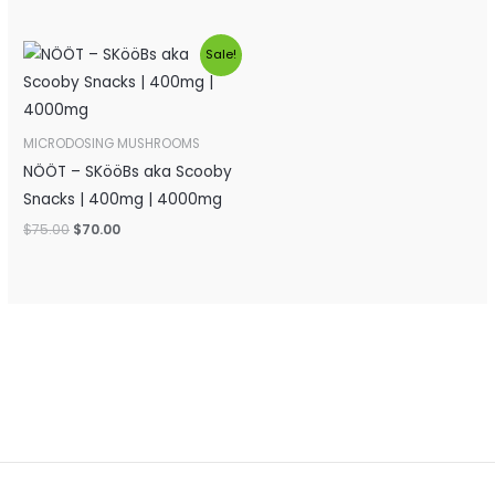
Original
Current
Sale!
price
price
was:
is:
$75.00.
$70.00.
MICRODOSING MUSHROOMS
NÖÖT – SKööBs aka Scooby
Snacks | 400mg | 4000mg
$
75.00
$
70.00