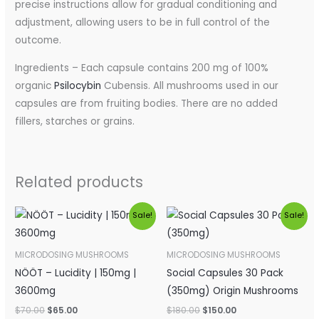
precise instructions allow for gradual conditioning and
adjustment, allowing users to be in full control of the
outcome.
Ingredients – Each capsule contains 200 mg of 100%
organic
Psilocybin
Cubensis. All mushrooms used in our
capsules are from fruiting bodies. There are no added
fillers, starches or grains.
Related products
Original
Current
Original
Current
Sale!
Sale!
price
price
price
price
was:
is:
was:
is:
$70.00.
$65.00.
$180.00.
$150.00.
MICRODOSING MUSHROOMS
MICRODOSING MUSHROOMS
NÖÖT – Lucidity | 150mg |
Social Capsules 30 Pack
3600mg
(350mg) Origin Mushrooms
$
70.00
$
65.00
$
180.00
$
150.00