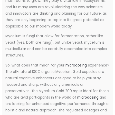
mushrooms to grow. They play a vital role in ecosystems,
and its many uses are revolutionizing the way scientists
and innovators are thinking and planning for our future, as
they are only beginning to tap into its great potential as
applicable to our modern world today.
Mycelium is fungi that allow for fermentation, rather like
yeast (yes, both are fungi), but unlike yeast, mycelium is
multicellular and can be carefully assembled into complex
structures.
So, what does that mean for your
microdosing
experience?
The all-natural 100% organic Mycelium Gold capsules are
natural cognitive enhancers designed to help you stay
focused and sharp, without any chemicals or
preservatives. The Mycelium Gold 200 mg is ideal for those
who are avid participants in the world of
microdosing
and
are looking for enhanced cognitive performance through a
holistic and natural approach. The regulated dosages and