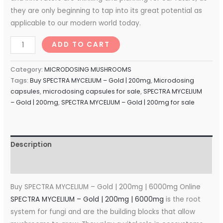
they are only beginning to tap into its great potential as
applicable to our modern world today.
ADD TO CART
Category:
MICRODOSING MUSHROOMS
Tags:
Buy SPECTRA MYCELIUM – Gold | 200mg
,
Microdosing
capsules
,
microdosing capsules for sale
,
SPECTRA MYCELIUM
– Gold | 200mg
,
SPECTRA MYCELIUM – Gold | 200mg for sale
Description
Reviews (0)
Buy SPECTRA MYCELIUM – Gold | 200mg | 6000mg Online
SPECTRA MYCELIUM – Gold | 200mg | 6000mg
is the root
system for fungi and are the building blocks that allow