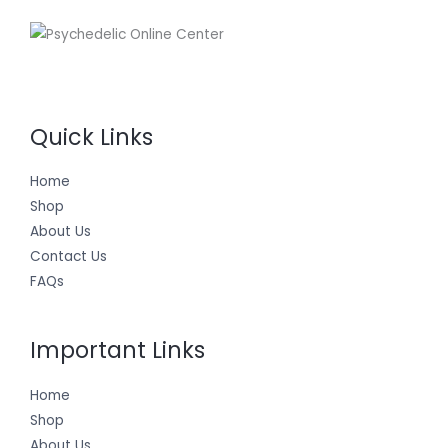
Quick Links
Home
Shop
About Us
Contact Us
FAQs
Important Links
Home
Shop
About Us