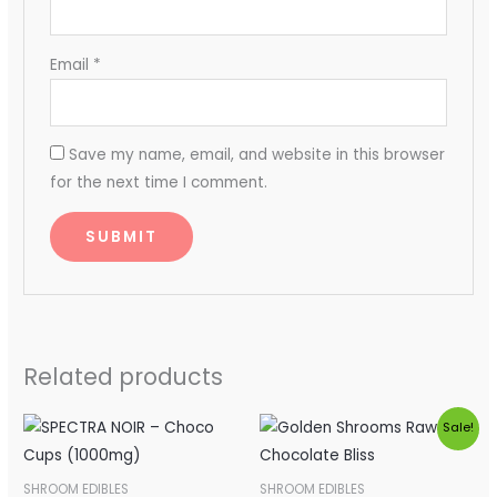
Email
*
Save my name, email, and website in this browser
for the next time I comment.
Related products
Original
Current
Sale!
price
price
was:
is:
$40.00.
$35.00.
SHROOM EDIBLES
SHROOM EDIBLES