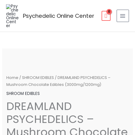
Skip
to
Psychedelic Online Center
content
DREAMLAND
Price
PSYCHEDELICS
range:
–
Mushroom
$25.00
Home
/
SHROOM EDIBLES
/ DREAMLAND PSYCHEDELICS –
Chocolate
Mushroom Chocolate Edibles (3000mg/1200mg)
through
Edibles
SHROOM EDIBLES
(3000mg/1200mg)
$50.00
DREAMLAND
quantity
PSYCHEDELICS –
Mushroom Chocolate