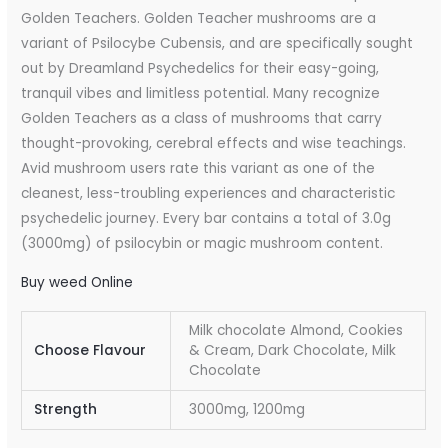
Golden Teachers. Golden Teacher mushrooms are a
variant of Psilocybe Cubensis, and are specifically sought
out by Dreamland Psychedelics for their easy-going,
tranquil vibes and limitless potential. Many recognize
Golden Teachers as a class of mushrooms that carry
thought-provoking, cerebral effects and wise teachings.
Avid mushroom users rate this variant as one of the
cleanest, less-troubling experiences and characteristic
psychedelic journey. Every bar contains a total of 3.0g
(3000mg) of psilocybin or magic mushroom content.
Buy weed Online
Milk chocolate Almond, Cookies
Choose Flavour
& Cream, Dark Chocolate, Milk
Chocolate
Strength
3000mg, 1200mg