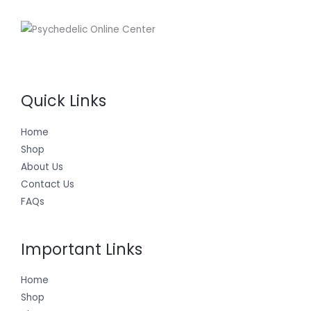
Quick Links
Home
Shop
About Us
Contact Us
FAQs
Important Links
Home
Shop