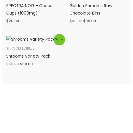
SPECTRA NOIR – Choco
Golden Shrooms Raw
Cups (1000mg)
Chocolate Bliss
$
20.00
$
40.00
$
35.00
Original
Current
Sale!
price
price
was:
is:
SHROOM EDIBLES
$65.00.
$60.00.
Shrooms Variety Pack
$
65.00
$
60.00