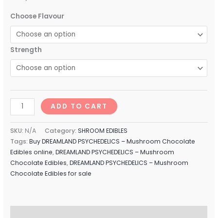
Choose Flavour
Strength
ADD TO CART
SKU:
N/A
Category:
SHROOM EDIBLES
Tags:
Buy DREAMLAND PSYCHEDELICS – Mushroom Chocolate
Edibles online
,
DREAMLAND PSYCHEDELICS – Mushroom
Chocolate Edibles
,
DREAMLAND PSYCHEDELICS – Mushroom
Chocolate Edibles for sale
Description