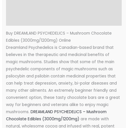
Additional information
Reviews (0)
Buy DREAMLAND PSYCHEDELICS – Mushroom Chocolate
Edibles (3000mg/1200mg) Online
Dreamland Psychedelics is Canadian-based brand that
believes in the therapeutic and medicinal benefits of
magic mushrooms. Studies show that some of the main
psychedelic components of magic mushrooms such as
psilocybin and psilobin contain medicinal properties that
can help treat depression, anxiety, bi-polar diseases and
many other ailments. An extremely beginner friendly and
convenient option, these tasty chocolate bars are a great
way for beginners and veterans alike to enjoy magic
mushrooms.
DREAMLAND PSYCHEDELICS – Mushroom
Chocolate Edibles (3000mg/1200mg)
are made with
natural, wholesome cocoa and infused with real, potent