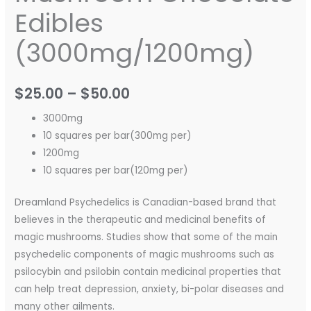
Edibles
(3000mg/1200mg)
$
25.00
–
$
50.00
3000mg
10 squares per bar(300mg per)
1200mg
10 squares per bar(120mg per)
Dreamland Psychedelics is Canadian-based brand that
believes in the therapeutic and medicinal benefits of
magic mushrooms. Studies show that some of the main
psychedelic components of magic mushrooms such as
psilocybin and psilobin contain medicinal properties that
can help treat depression, anxiety, bi-polar diseases and
many other ailments.