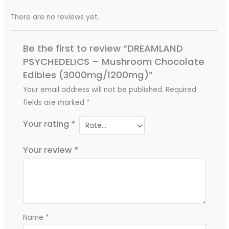
There are no reviews yet.
Be the first to review “DREAMLAND
PSYCHEDELICS – Mushroom Chocolate
Edibles (3000mg/1200mg)”
Your email address will not be published.
Required
fields are marked
*
Your rating
*
Your review
*
Name
*