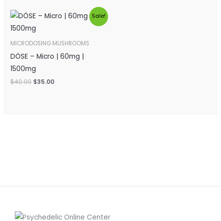
Original
Current
Sale!
price
price
was:
is:
$40.00.
$35.00.
MICRODOSING MUSHROOMS
DÖSE – Micro | 60mg |
1500mg
$
40.00
$
35.00