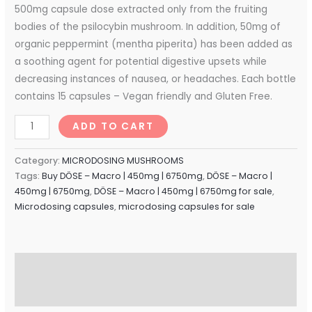
500mg capsule dose extracted only from the fruiting
bodies of the psilocybin mushroom. In addition, 50mg of
organic peppermint (mentha piperita) has been added as
a soothing agent for potential digestive upsets while
decreasing instances of nausea, or headaches. Each bottle
contains 15 capsules – Vegan friendly and Gluten Free.
ADD TO CART
Category:
MICRODOSING MUSHROOMS
Tags:
Buy DÖSE – Macro | 450mg | 6750mg
,
DÖSE – Macro |
450mg | 6750mg
,
DÖSE – Macro | 450mg | 6750mg for sale
,
Microdosing capsules
,
microdosing capsules for sale
Description
Reviews (0)