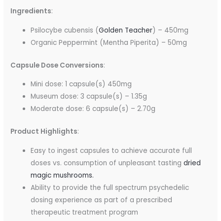
Ingredients
:
Psilocybe cubensis (
Golden Teacher
) – 450mg
Organic Peppermint (Mentha Piperita) – 50mg
Capsule Dose Conversions
:
Mini dose: 1 capsule(s) 450mg
Museum dose: 3 capsule(s) – 1.35g
Moderate dose: 6 capsule(s) – 2.70g
Product Highlights
:
Easy to ingest capsules to achieve accurate full
doses vs. consumption of unpleasant tasting
dried
magic mushrooms.
Ability to provide the full spectrum psychedelic
dosing experience as part of a prescribed
therapeutic treatment program