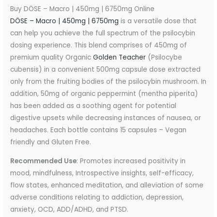
Buy DÖSE – Macro | 450mg | 6750mg Online
DÖSE – Macro | 450mg | 6750mg
is a versatile dose that
can help you achieve the full spectrum of the psilocybin
dosing experience. This blend comprises of 450mg of
premium quality Organic
Golden Teacher
(Psilocybe
cubensis) in a convenient 500mg capsule dose extracted
only from the fruiting bodies of the psilocybin mushroom. In
addition, 50mg of organic peppermint (mentha piperita)
has been added as a soothing agent for potential
digestive upsets while decreasing instances of nausea, or
headaches. Each bottle contains 15 capsules – Vegan
friendly and Gluten Free.
Recommended Use
: Promotes increased positivity in
mood, mindfulness, Introspective insights, self-efficacy,
flow states, enhanced meditation, and alleviation of some
adverse conditions relating to addiction, depression,
anxiety, OCD, ADD/ADHD, and PTSD.