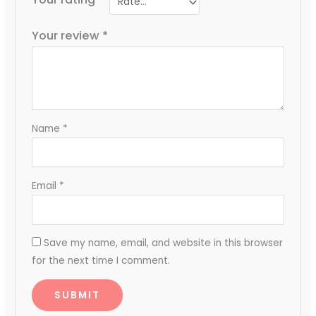
Your review
*
Name
*
Email
*
Save my name, email, and website in this browser
for the next time I comment.