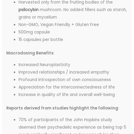
Harvested only from the fruiting bodies of the
psilocybin
mushroom. No added fillers such as starch,
grains or mycelium
Non-GMO, Vegan Friendly + Gluten Free
500mg capsule
15 capsules per bottle
Macrodosing Benefits
:
Increased Neuroplasticity
Improved relationships / increased empathy
Profound introspection of own consciousness
Appreciation for the interconnectedness of life
Increase in quality of life and overall well-being
Reports derived from studies highlight the following
:
70% of participants of the John Hopkins study
deemed their psychedelic experience as being top 5