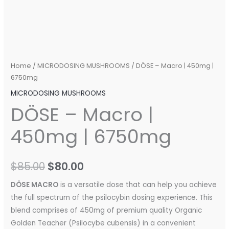
Home
/
MICRODOSING MUSHROOMS
/ DÖSE – Macro | 450mg |
6750mg
MICRODOSING MUSHROOMS
DÖSE – Macro |
450mg | 6750mg
$
85.00
$
80.00
DÖSE MACRO
is a versatile dose that can help you achieve
the full spectrum of the psilocybin dosing experience. This
blend comprises of 450mg of premium quality Organic
Golden Teacher (Psilocybe cubensis) in a convenient