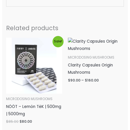
Related products
Original
Current
Price
Sale!
price
price
range:
was:
is:
$90.00
$85.00.
$80.00.
through
MICRODOSING MUSHROOMS
$160.00
Clarity Capsules Origin
Mushrooms
$
90.00
–
$
160.00
MICRODOSING MUSHROOMS
NÖÖT – Lemön TëK | 500mg
| 5000mg
$
85.00
$
80.00