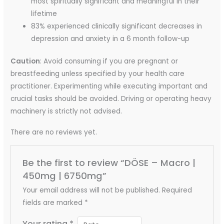
most spiritually significant and meaningful in their
lifetime
83% experienced clinically significant decreases in
depression and anxiety in a 6 month follow-up
Caution
: Avoid consuming if you are pregnant or
breastfeeding unless specified by your health care
practitioner. Experimenting while executing important and
crucial tasks should be avoided. Driving or operating heavy
machinery is strictly not advised.
There are no reviews yet.
Be the first to review “DÖSE – Macro |
450mg | 6750mg”
Your email address will not be published.
Required
fields are marked
*
Your rating
*