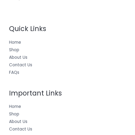
Quick Links
Home
Shop
About Us
Contact Us
FAQs
Important Links
Home
Shop
About Us
Contact Us