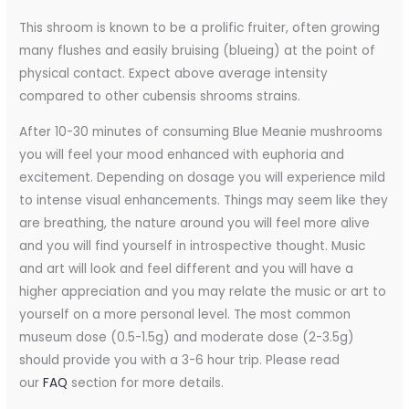
This shroom is known to be a prolific fruiter, often growing
many flushes and easily bruising (blueing) at the point of
physical contact. Expect above average intensity
compared to other cubensis shrooms strains.
After 10-30 minutes of consuming Blue Meanie mushrooms
you will feel your mood enhanced with euphoria and
excitement. Depending on dosage you will experience mild
to intense visual enhancements. Things may seem like they
are breathing, the nature around you will feel more alive
and you will find yourself in introspective thought. Music
and art will look and feel different and you will have a
higher appreciation and you may relate the music or art to
yourself on a more personal level. The most common
museum dose (0.5-1.5g) and moderate dose (2-3.5g)
should provide you with a 3-6 hour trip. Please read
our
FAQ
section for more details.