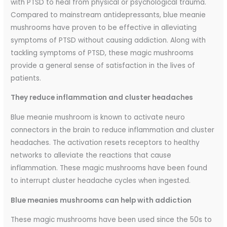
with PTSD to heal from physical or psychological trauma.
Compared to mainstream antidepressants, blue meanie
mushrooms have proven to be effective in alleviating
symptoms of PTSD without causing addiction. Along with
tackling symptoms of PTSD, these magic mushrooms
provide a general sense of satisfaction in the lives of
patients.
They reduce inflammation and cluster headaches
Blue meanie mushroom is known to activate neuro
connectors in the brain to reduce inflammation and cluster
headaches. The activation resets receptors to healthy
networks to alleviate the reactions that cause
inflammation. These magic mushrooms have been found
to interrupt cluster headache cycles when ingested.
Blue meanies mushrooms can help with addiction
These magic mushrooms have been used since the 50s to