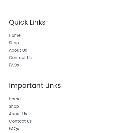
Quick Links
Home
Shop
About Us
Contact Us
FAQs
Important Links
Home
Shop
About Us
Contact Us
FAQs