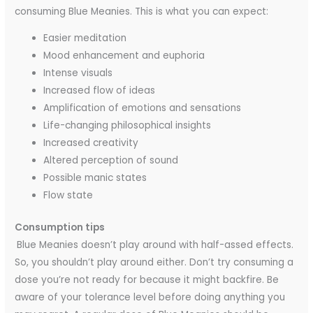
consuming Blue Meanies. This is what you can expect:
Easier meditation
Mood enhancement and euphoria
Intense visuals
Increased flow of ideas
Amplification of emotions and sensations
Life-changing philosophical insights
Increased creativity
Altered perception of sound
Possible manic states
Flow state
Consumption tips
Blue Meanies doesn’t play around with half-assed effects.
So, you shouldn’t play around either. Don’t try consuming a
dose you’re not ready for because it might backfire. Be
aware of your tolerance level before doing anything you