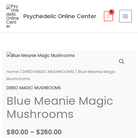
Skip
to
Psychedelic Online Center
content
Blue
Price
Meanie
range:
Magic
Home
/
DRIED MAGIC MUSHROOMS
/ Blue Meanie Magic
Mushrooms
Mushrooms
$80.00
quantity
DRIED MAGIC MUSHROOMS
through
Blue Meanie Magic
$260.00
Mushrooms
$
80.00
–
$
260.00