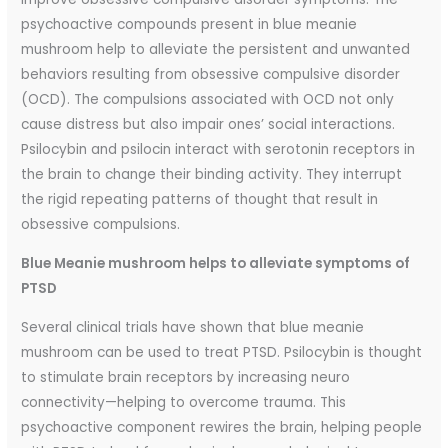
psychoactive compounds present in blue meanie
mushroom help to alleviate the persistent and unwanted
behaviors resulting from obsessive compulsive disorder
(OCD). The compulsions associated with OCD not only
cause distress but also impair ones’ social interactions.
Psilocybin and psilocin interact with serotonin receptors in
the brain to change their binding activity. They interrupt
the rigid repeating patterns of thought that result in
obsessive compulsions.
Blue Meanie mushroom helps to alleviate symptoms of
PTSD
Several clinical trials have shown that blue meanie
mushroom can be used to treat PTSD. Psilocybin is thought
to stimulate brain receptors by increasing neuro
connectivity—helping to overcome trauma. This
psychoactive component rewires the brain, helping people