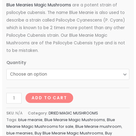
Blue Meanies Magic Mushrooms
are a potent strain of
psilocybe cubensis. The name Blue Meanie is also used to
describe a strain called Psilocybe Cyanescens (P. Cyans)
which is known to be 2 times more potent than any other
Psilocybe Cubensis strain. Our Blue Meanie Magic
Mushrooms are of the Psilocybe Cubensis type and is not
to be mistaken.
Quantity
ADD TO CART
SKU:
N/A
Category:
DRIED MAGIC MUSHROOMS
Tags:
blue meanie
,
Blue Meanie Magic Mushrooms
,
Blue
Meanie Magic Mushrooms for sale
,
Blue Meanie mushroom
,
blue meanies
,
Buy Blue Meanie Magic Mushrooms
,
Buy