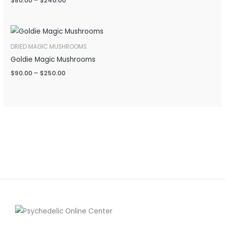
$
80.00
–
$
240.00
Price
range:
$90.00
DRIED MAGIC MUSHROOMS
through
Goldie Magic Mushrooms
$250.00
$
90.00
–
$
250.00