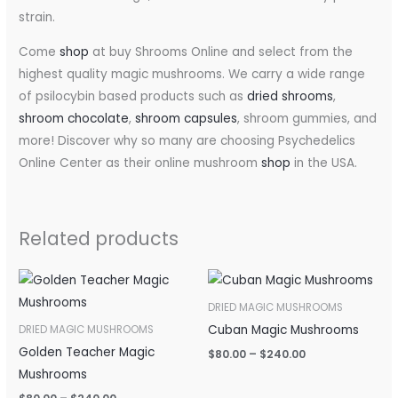
strain.
Come
shop
at buy Shrooms Online and select from the
highest quality magic mushrooms. We carry a wide range
of psilocybin based products such as
dried shrooms
,
shroom chocolate
,
shroom capsules
, shroom gummies, and
more! Discover why so many are choosing Psychedelics
Online Center as their online mushroom
shop
in the USA.
Related products
Price
Price
range:
range:
$80.00
$80.00
DRIED MAGIC MUSHROOMS
through
through
Cuban Magic Mushrooms
DRIED MAGIC MUSHROOMS
$240.00
$240.00
Golden Teacher Magic
$
80.00
–
$
240.00
Mushrooms