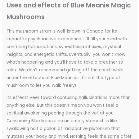
Uses and effects of Blue Meanie Magic
Mushrooms
This mushroom strain is well-known in Canada for its
impactful psychoactive experience. It’ll fill your mind with
confusing hallucinations, synesthesia influxes, mystical
insights, and energetic shifts. Eventually, you won’t know
what’s happening and you’ll have to take a breather to
relax. We don’t recommend getting off the couch while
under the effects of Blue Meanies. It’s not the type of
mushroom to let you walk freely!
Its effects veer toward confusing hallucinations more than
anything else. But this doesn’t mean you won’t feel a
spiritual awakening peering through the veil at you.
Consuming Blue Meanie on an empty stomach is like
swallowing half a gallon of radioactive plutonium that
mutates your body and mind. Nothing feels the same after