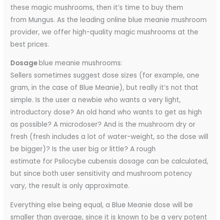
these magic mushrooms, then it’s time to buy them
from Mungus. As the leading online blue meanie mushroom
provider, we offer high-quality magic mushrooms at the
best prices.
Dosage
blue meanie mushrooms:
Sellers sometimes suggest dose sizes (for example, one
gram, in the case of Blue Meanie), but really it’s not that
simple. Is the user a newbie who wants a very light,
introductory dose? An old hand who wants to get as high
as possible? A microdoser? And is the mushroom dry or
fresh (fresh includes a lot of water-weight, so the dose will
be bigger)? Is the user big or little? A rough
estimate for Psilocybe cubensis dosage can be calculated,
but since both user sensitivity and mushroom potency
vary, the result is only approximate.
Everything else being equal, a Blue Meanie dose will be
smaller than average, since it is known to be a very potent