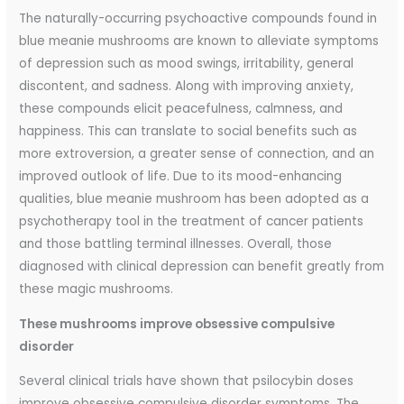
The naturally-occurring psychoactive compounds found in
blue meanie mushrooms are known to alleviate symptoms
of depression such as mood swings, irritability, general
discontent, and sadness. Along with improving anxiety,
these compounds elicit peacefulness, calmness, and
happiness. This can translate to social benefits such as
more extroversion, a greater sense of connection, and an
improved outlook of life. Due to its mood-enhancing
qualities, blue meanie mushroom has been adopted as a
psychotherapy tool in the treatment of cancer patients
and those battling terminal illnesses. Overall, those
diagnosed with clinical depression can benefit greatly from
these magic mushrooms.
These mushrooms improve obsessive compulsive
disorder
Several clinical trials have shown that psilocybin doses
improve obsessive compulsive disorder symptoms. The