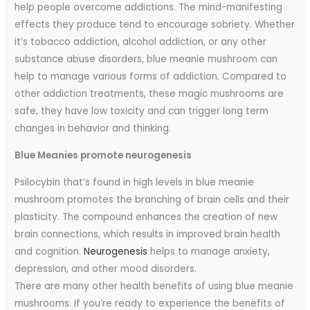
help people overcome addictions. The mind-manifesting
effects they produce tend to encourage sobriety. Whether
it’s tobacco addiction, alcohol addiction, or any other
substance abuse disorders, blue meanie mushroom can
help to manage various forms of addiction. Compared to
other addiction treatments, these magic mushrooms are
safe, they have low toxicity and can trigger long term
changes in behavior and thinking.
Blue Meanies promote neurogenesis
Psilocybin that’s found in high levels in blue meanie
mushroom promotes the branching of brain cells and their
plasticity. The compound enhances the creation of new
brain connections, which results in improved brain health
and cognition.
Neurogenesis
helps to manage anxiety,
depression, and other mood disorders.
There are many other health benefits of using blue meanie
mushrooms. If you’re ready to experience the benefits of