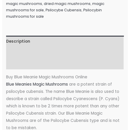
magic mushrooms
,
dried magic mushrooms
,
magic
mushrooms for sale
,
Psilocybe Cubensis
,
Psilocybin
mushrooms for sale
Description
Additional information
Reviews (0)
Buy Blue Meanie Magic Mushrooms Online
Blue Meanies Magic Mushrooms
are a potent strain of
psilocybe cubensis. The name Blue Meanie is also used to
describe a strain called Psilocybe Cyanescens (P. Cyans)
which is known to be 2 times more potent than any other
Psilocybe Cubensis strain. Our Blue Meanie Magic
Mushrooms are of the Psilocybe Cubensis type and is not
to be mistaken.