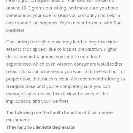
may regret. A regular dose of Blue Meanies should be
around 1.5-3 grams per sitting. And make sure you have
someone by your side to keep you company and help in
case something happens. You’re never too sure with Blue
Meanies!
Consuming too high a dose may lead to negative side-
effects that appear due to lack of preparation. Higher
doses beyond 4 grams may lead to ego death
experiences, which even veteran consumers would rather
avoid. It’s not an experience you want to brave without full
preparation, that much is clear. We recommend sticking to
a regular dose until you’re completely sure you can
manage higher doses. Take it slow, be wary of the
implications, and you’ll be fine!
The following are the health benefits of blue meanie
mushrooms:
They help to alleviate depression