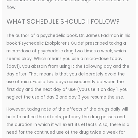
flow.
WHAT SCHEDULE SHOULD I FOLLOW?
The author of a psychedelic book, Dr. James Fadiman in his
book ‘Psychedelic Exokplorer’s Guide’ prescribed taking a
micro-dose of psychedelic drug two times a week, which
seems okay. Which means you use a micro-dose today
(day1), you abstain from using it the following day and the
day after. That means is that you deliberately avoid the
use of micro-dose two days consequently between the
first day and the next day of use (you use it on day 1, you
neglect the use of day 2 and day 3 you resume the use.
However, taking note of the effects of the drugs daily will
help to notice the effects, potency the drug posses and
the duration in which it will exert its effects. Also, there is a
need for the continued use of the drug twice a week for