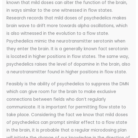
known that mild doses can alter the function of the brain,
in ways similar to the one witnessed in flow states.
Research records that mild doses of psychedelics makes
brain wave to drift more towards alpha oscillations, which
is also witnessed in the evolution to a flow state.
Psychedelics mimic the neurotransmitter serotonin when
they enter the brain. It is a generally known fact serotonin
is located in higher positions in flow states. The same way,
psychedelics raises the level of dopamine in the brain, also
a neurotransmitter found in higher positions in flow state.
Feasibly is the ability of psychedelics to suppress the DMN
which can give room for the brain to make exclusive
connections between fields who don’t regularly
communicate. It is important for permitting flow state to
take place. Considering the fact we know that mild doses
of psychedelics can prompt similar effect to a flow state
in the brain, it is probable that a regular microdosing plan
will initiate the change of our knowledge in the direction of