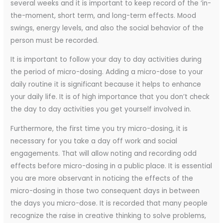
several weeks and it is important to keep record of the ‘in-
the-moment, short term, and long-term effects. Mood
swings, energy levels, and also the social behavior of the
person must be recorded.
It is important to follow your day to day activities during
the period of micro-dosing. Adding a micro-dose to your
daily routine it is significant because it helps to enhance
your daily life. It is of high importance that you don’t check
the day to day activities you get yourself involved in.
Furthermore, the first time you try micro-dosing, it is
necessary for you take a day off work and social
engagements. That will allow noting and recording odd
effects before micro-dosing in a public place. It is essential
you are more observant in noticing the effects of the
micro-dosing in those two consequent days in between
the days you micro-dose. It is recorded that many people
recognize the raise in creative thinking to solve problems,