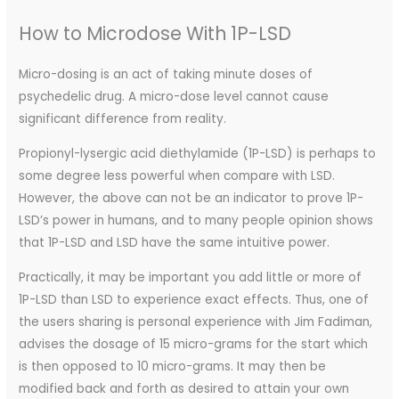
How to Microdose With 1P-LSD
Micro-dosing is an act of taking minute doses of
psychedelic drug. A micro-dose level cannot cause
significant difference from reality.
Propionyl-lysergic acid diethylamide (1P-LSD) is perhaps to
some degree less powerful when compare with LSD.
However, the above can not be an indicator to prove 1P-
LSD’s power in humans, and to many people opinion shows
that 1P-LSD and LSD have the same intuitive power.
Practically, it may be important you add little or more of
1P-LSD than LSD to experience exact effects. Thus, one of
the users sharing is personal experience with Jim Fadiman,
advises the dosage of 15 micro-grams for the start which
is then opposed to 10 micro-grams. It may then be
modified back and forth as desired to attain your own