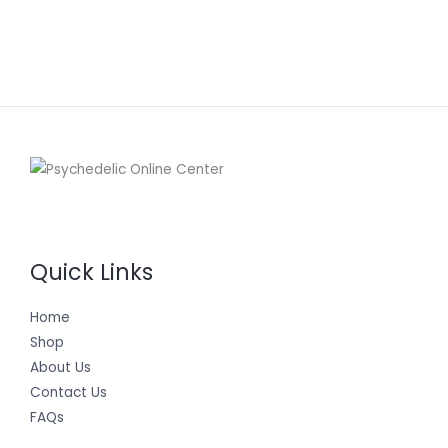
Quick Links
Home
Shop
About Us
Contact Us
FAQs