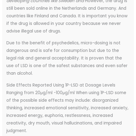
developing countries like Sweden and
However, the drug is
still been sold online in the Netherlands and Germany. And
countries like Finland and Canada. It is important you know
if the drug is allowed in your country because we never
advise illegal use of drugs.
Due to the benefit of psychedelics, micro-dosing is not
dangerous and is safe for consumption but due to the
legal risk and general acceptability. It is proven that the
use of LSD is one of the safest substances and even safer
than alcohol.
Side Effects Reported Using 1P-LSD at Dosage Levels
Ranging from 20μg/ml -100μg/ml When using 1P-LSD some
of the possible side effects may include: disorganized
thinking, increased emotional sensitivity, increased anxiety,
increased energy, euphoria, restlessness, increased
creativity, dry mouth, visual hallucinations, and impaired
judgment.