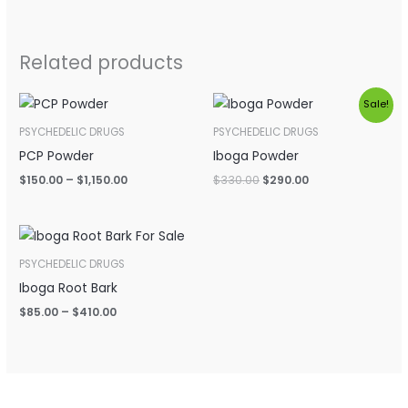
Related products
Price
Original
Current
Sale!
range:
price
price
$150.00
was:
is:
PSYCHEDELIC DRUGS
PSYCHEDELIC DRUGS
through
$330.00.
$290.00.
PCP Powder
Iboga Powder
$1,150.00
$
150.00
–
$
1,150.00
$
330.00
$
290.00
Price
range:
$85.00
PSYCHEDELIC DRUGS
through
Iboga Root Bark
$410.00
$
85.00
–
$
410.00