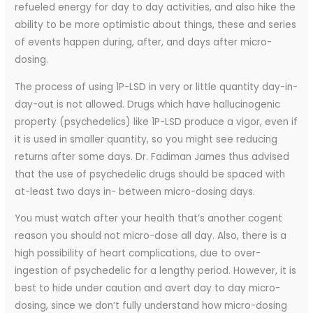
refueled energy for day to day activities, and also hike the
ability to be more optimistic about things, these and series
of events happen during, after, and days after micro-
dosing.
The process of using 1P-LSD in very or little quantity day-in-
day-out is not allowed. Drugs which have hallucinogenic
property (psychedelics) like 1P-LSD produce a vigor, even if
it is used in smaller quantity, so you might see reducing
returns after some days. Dr. Fadiman James thus advised
that the use of psychedelic drugs should be spaced with
at-least two days in- between micro-dosing days.
You must watch after your health that’s another cogent
reason you should not micro-dose all day. Also, there is a
high possibility of heart complications, due to over-
ingestion of psychedelic for a lengthy period. However, it is
best to hide under caution and avert day to day micro-
dosing, since we don’t fully understand how micro-dosing