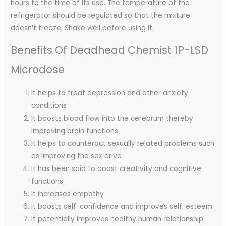
hours to the time of its use. The temperature of the
refrigerator should be regulated so that the mixture
doesn’t freeze. Shake well before using it.
Benefits Of Deadhead Chemist 1P-LSD
Microdose
It helps to treat depression and other anxiety
conditions
It boosts blood flow into the cerebrum thereby
improving brain functions
It helps to counteract sexually related problems such
as improving the sex drive
It has been said to boost creativity and cognitive
functions
It increases empathy
It boosts self-confidence and improves self-esteem
It potentially improves healthy human relationship