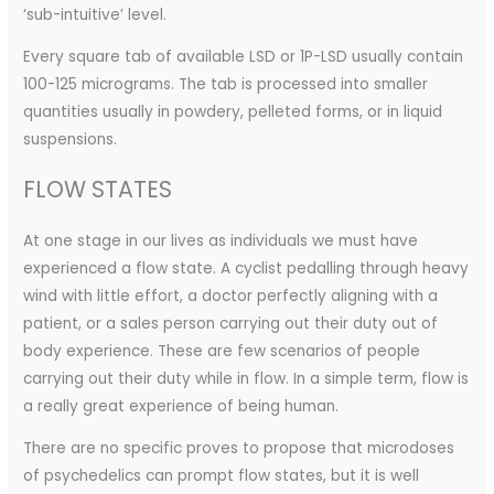
‘sub-intuitive’ level.
Every square tab of available LSD or 1P-LSD usually contain
100-125 micrograms. The tab is processed into smaller
quantities usually in powdery, pelleted forms, or in liquid
suspensions.
FLOW STATES
At one stage in our lives as individuals we must have
experienced a flow state. A cyclist pedalling through heavy
wind with little effort, a doctor perfectly aligning with a
patient, or a sales person carrying out their duty out of
body experience. These are few scenarios of people
carrying out their duty while in flow. In a simple term, flow is
a really great experience of being human.
There are no specific proves to propose that microdoses
of psychedelics can prompt flow states, but it is well