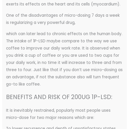
exerts its effects on the heart and its cells (myocardium).
One of the disadvantages of micro-dosing 7 days a week
is regularizing a very powerful drug,
which can later lead to chronic effects on the human body.
The intake of 1P-LSD maybe compare to the way we use
coffee to improve our daily work rate. It is observed when
you drink a cup of coffee or you are used to two cups for
your daily work, in no time it will increase to three and from
three to four. Just like that if you don’t use micro-dosing as
an advantage, if not the substance also will turn frequent
go-to like coffee.
BENEFITS AND RISK OF 200UG 1P-LSD:
It is inevitably restrained, popularly most people uses
micro-dose for two major reasons which are:
To lower recurrence and depth of unsatisfactory states