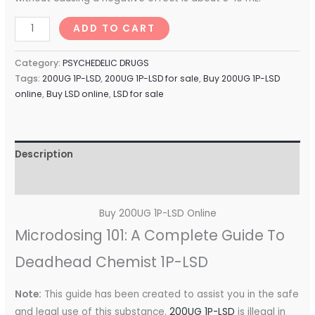
ADD TO CART
Category:
PSYCHEDELIC DRUGS
Tags:
200UG 1P-LSD
,
200UG 1P-LSD for sale
,
Buy 200UG 1P-LSD
online
,
Buy LSD online
,
LSD for sale
Description
Reviews (0)
Buy 200UG 1P-LSD Online
Microdosing 101: A Complete Guide To
Deadhead Chemist 1P-LSD
Note:
This guide has been created to assist you in the safe
and legal use of this substance.
200UG 1P-LSD
is illegal in