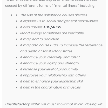
caused by different forms of “mental illness”, including:
The use of the substance causes distress
It exposes us to social and general nervousness
It also causes
ADD/ADHD
Mood swings sometimes are inevitable
It may lead to addiction
It may also cause PTSD
To increase the recurrence
and depth of satisfactory states
It enhance your creativity and talent
It enhance your agility and strength
It increase your level of productivity
It
improves your relationship
with others
It help to enhance your leadership skill
It help in the coordination of muscles
Unsatisfactory State:
We must know that micro-dosing will