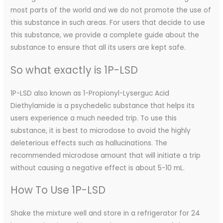
most parts of the world and we do not promote the use of
this substance in such areas. For users that decide to use
this substance, we provide a complete guide about the
substance to ensure that all its users are kept safe.
So what exactly is 1P-LSD
1P-LSD also known as 1-Propionyl-Lyserguc Acid
Diethylamide is a psychedelic substance that helps its
users experience a much needed trip. To use this
substance, it is best to microdose to avoid the highly
deleterious effects such as hallucinations. The
recommended microdose amount that will initiate a trip
without causing a negative effect is about 5-10 mL.
How To Use 1P-LSD
Shake the mixture well and store in a refrigerator for 24