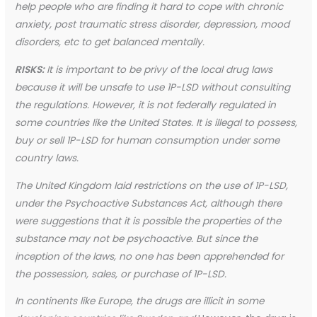
help people who are finding it hard to cope with chronic
anxiety, post traumatic stress disorder, depression, mood
disorders, etc to get balanced mentally.
RISKS:
It is important to be privy of the local drug laws
because it will be unsafe to use 1P-LSD without consulting
the regulations. However, it is not federally regulated in
some countries like the United States. It is illegal to possess,
buy or sell 1P-LSD for human consumption under some
country laws.
The United Kingdom laid restrictions on the use of 1P-LSD,
under the Psychoactive Substances Act, although there
were suggestions that it is possible the properties of the
substance may not be psychoactive. But since the
inception of the laws, no one has been apprehended for
the possession, sales, or purchase of 1P-LSD.
In continents like Europe, the drugs are illicit in some