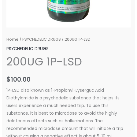
Home
/
PSYCHEDELIC DRUGS
/ 200UG 1P-LSD
PSYCHEDELIC DRUGS
200UG 1P-LSD
$
100.00
1P-LSD also known as 1-Propionyl-Lyserguc Acid
Diethylamide is a psychedelic substance that helps its
users experience a much needed trip. To use this
substance, it is best to microdose to avoid the highly
deleterious effects such as hallucinations. The
recommended microdose amount that will initiate a trip
without causing a negative effect is about 5-10 mL.