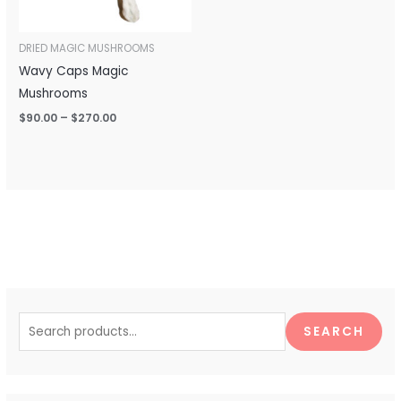
DRIED MAGIC MUSHROOMS
Wavy Caps Magic
Mushrooms
$
90.00
–
$
270.00
S
e
SEARCH
a
r
c