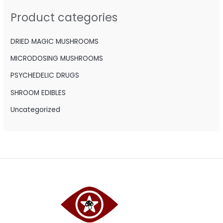
h
Product categories
f
o
DRIED MAGIC MUSHROOMS
r
MICRODOSING MUSHROOMS
:
PSYCHEDELIC DRUGS
SHROOM EDIBLES
Uncategorized