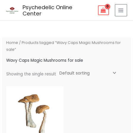
Skip
Psychedelic Online
to
Center
content
Home
/ Products tagged “Wavy Caps Magic Mushrooms for
sale”
Wavy Caps Magic Mushrooms for sale
Showing the single result
Price
range:
$90.00
through
$270.00