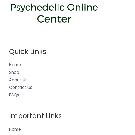
Quick Links
Home
Shop
About Us
Contact Us
FAQs
Important Links
Home