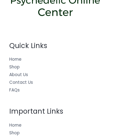
Quick Links
Home
Shop
About Us
Contact Us
FAQs
Important Links
Home
Shop