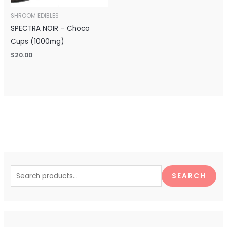
SHROOM EDIBLES
SPECTRA NOIR – Choco
Cups (1000mg)
$
20.00
S
e
SEARCH
a
r
c
h