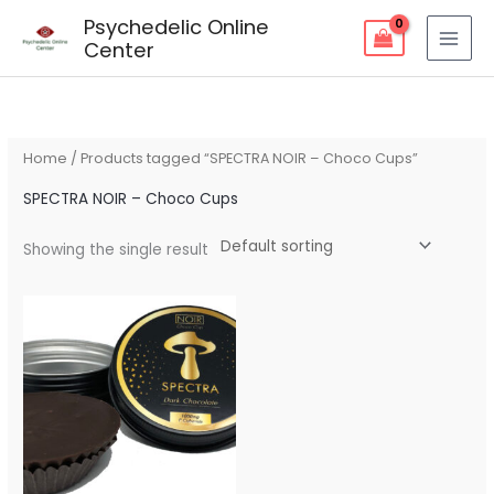
Skip
Psychedelic Online
to
Center
content
Home
/ Products tagged “SPECTRA NOIR – Choco Cups”
SPECTRA NOIR – Choco Cups
Showing the single result