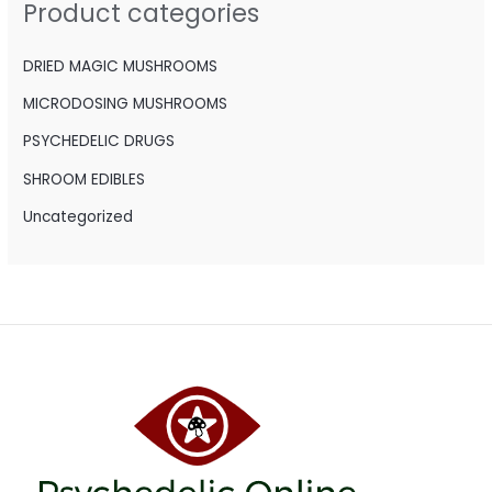
Product categories
f
o
DRIED MAGIC MUSHROOMS
r
MICRODOSING MUSHROOMS
:
PSYCHEDELIC DRUGS
SHROOM EDIBLES
Uncategorized