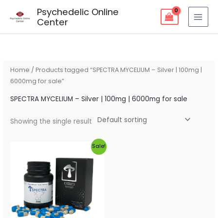
Skip
Psychedelic Online
to
Center
content
Home
/ Products tagged “SPECTRA MYCELIUM – Silver | 100mg |
6000mg for sale”
SPECTRA MYCELIUM – Silver | 100mg | 6000mg for sale
Showing the single result
Original
Current
Sale!
price
price
was:
is:
$85.00.
$80.00.