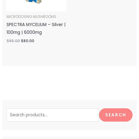
MICRODOSING MUSHROOMS
SPECTRA MYCELIUM – Silver |
100mg | 6000mg
$
85.00
$
80.00
S
e
SEARCH
a
r
c