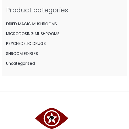
h
Product categories
f
o
DRIED MAGIC MUSHROOMS
r
MICRODOSING MUSHROOMS
:
PSYCHEDELIC DRUGS
SHROOM EDIBLES
Uncategorized