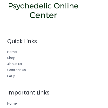
Quick Links
Home
Shop
About Us
Contact Us
FAQs
Important Links
Home