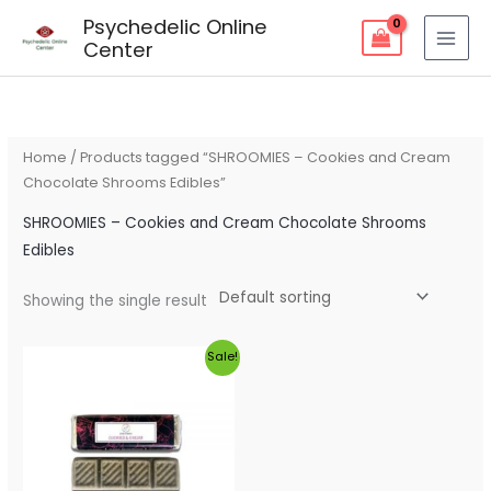
Skip
Psychedelic Online
to
Center
content
Home
/ Products tagged “SHROOMIES – Cookies and Cream
Chocolate Shrooms Edibles”
SHROOMIES – Cookies and Cream Chocolate Shrooms
Edibles
Showing the single result
Original
Current
Sale!
price
price
was:
is:
$50.00.
$45.00.