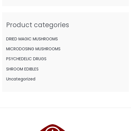
r
c
h
Product categories
f
o
DRIED MAGIC MUSHROOMS
r
MICRODOSING MUSHROOMS
:
PSYCHEDELIC DRUGS
SHROOM EDIBLES
Uncategorized