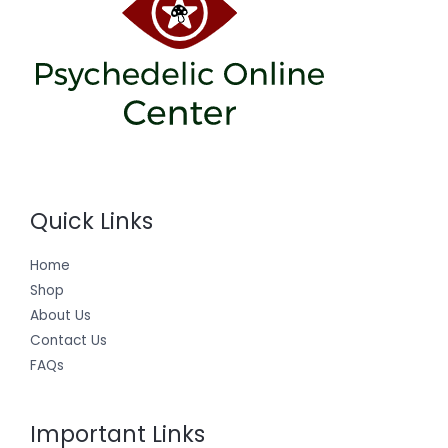
Quick Links
Home
Shop
About Us
Contact Us
FAQs
Important Links