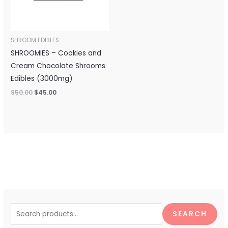
SHROOM EDIBLES
SHROOMIES – Cookies and
Cream Chocolate Shrooms
Edibles (3000mg)
$
50.00
$
45.00
S
e
SEARCH
a