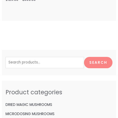
S
e
SEARCH
a
r
c
h
Product categories
f
o
DRIED MAGIC MUSHROOMS
r
MICRODOSING MUSHROOMS
: