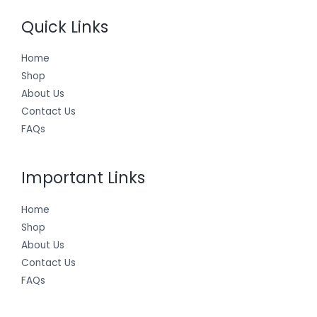
Quick Links
Home
Shop
About Us
Contact Us
FAQs
Important Links
Home
Shop
About Us
Contact Us
FAQs