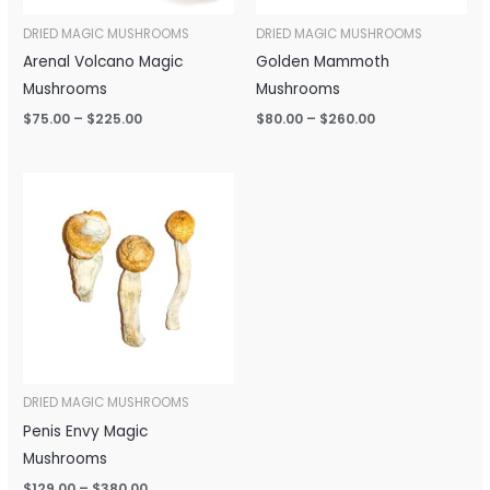
DRIED MAGIC MUSHROOMS
DRIED MAGIC MUSHROOMS
Arenal Volcano Magic
Golden Mammoth
Mushrooms
Mushrooms
$
75.00
–
$
225.00
$
80.00
–
$
260.00
Price
range:
$129.00
through
$380.00
DRIED MAGIC MUSHROOMS
Penis Envy Magic
Mushrooms
$
129.00
–
$
380.00