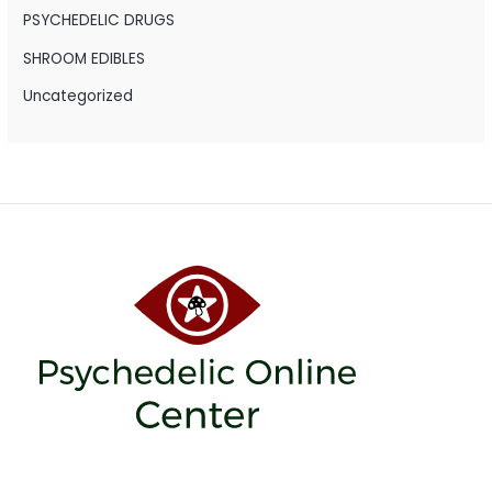
PSYCHEDELIC DRUGS
SHROOM EDIBLES
Uncategorized