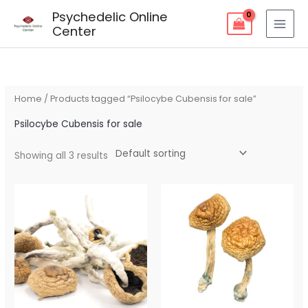
Skip
Psychedelic Online
to
Center
content
Home
/ Products tagged “Psilocybe Cubensis for sale”
Psilocybe Cubensis for sale
Showing all 3 results
Price
Price
range:
range:
$75.00
$80.00
through
through
$225.00
$260.00