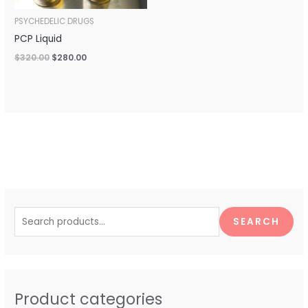
PSYCHEDELIC DRUGS
PCP Liquid
$
320.00
$
280.00
S
e
SEARCH
a
r
c
h
Product categories