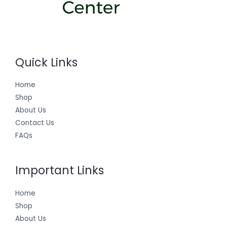
Quick Links
Home
Shop
About Us
Contact Us
FAQs
Important Links
Home
Shop
About Us