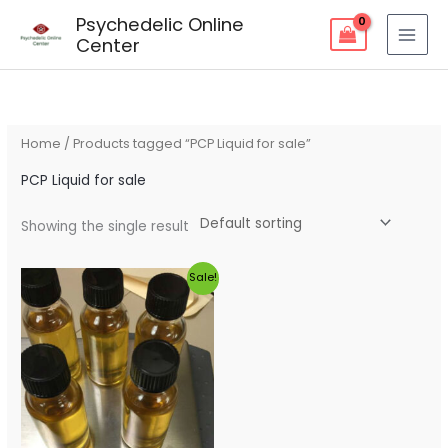
Skip
Psychedelic Online
to
Center
content
Home
/ Products tagged “PCP Liquid for sale”
PCP Liquid for sale
Showing the single result
Original
Current
Sale!
price
price
was:
is:
$320.00.
$280.00.