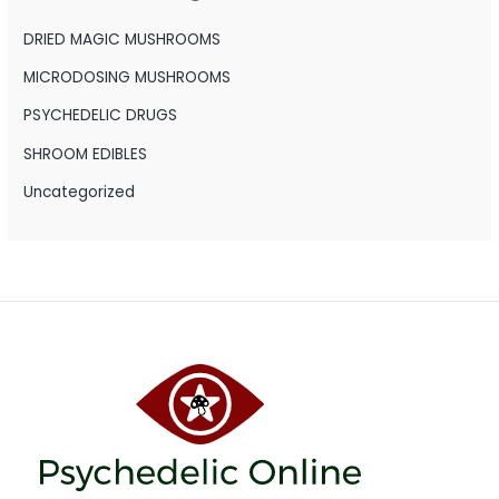
f
o
DRIED MAGIC MUSHROOMS
r
MICRODOSING MUSHROOMS
:
PSYCHEDELIC DRUGS
SHROOM EDIBLES
Uncategorized