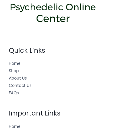
Quick Links
Home
Shop
About Us
Contact Us
FAQs
Important Links
Home