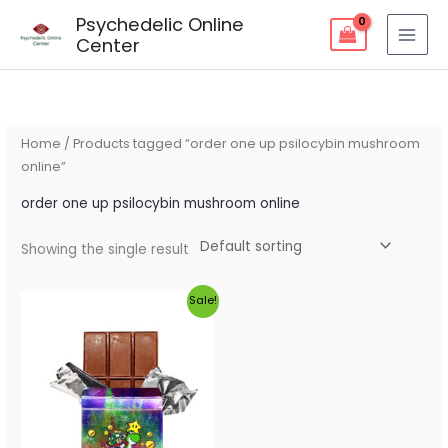
Skip
Psychedelic Online
to
Center
content
Home
/ Products tagged “order one up psilocybin mushroom
online”
order one up psilocybin mushroom online
Showing the single result
Original
Current
Sale!
price
price
was:
is:
$60.00.
$55.00.