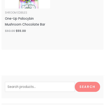
SHROOM EDIBLES
One-Up Psilocybin
Mushroom Chocolate Bar
$
60.00
$
55.00
S
e
SEARCH
a
r
c