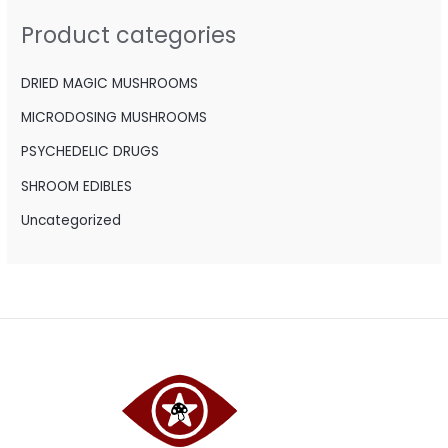
h
Product categories
f
o
DRIED MAGIC MUSHROOMS
r
MICRODOSING MUSHROOMS
:
PSYCHEDELIC DRUGS
SHROOM EDIBLES
Uncategorized