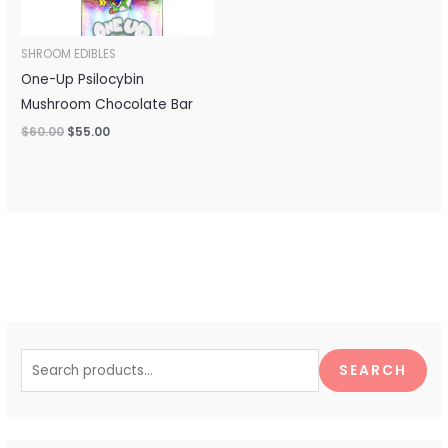
SHROOM EDIBLES
One-Up Psilocybin
Mushroom Chocolate Bar
$
60.00
$
55.00
S
e
SEARCH
a
r
c