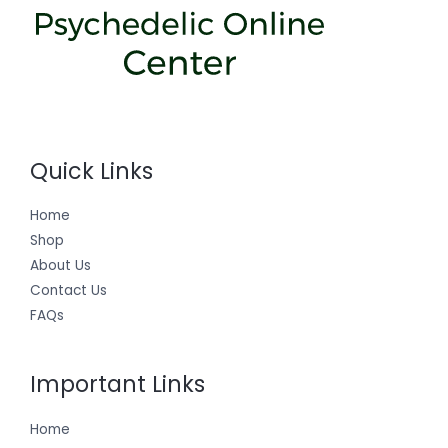
Quick Links
Home
Shop
About Us
Contact Us
FAQs
Important Links
Home