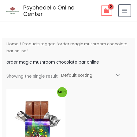
Skip
Psychedelic Online
to
Center
content
Home
/ Products tagged “order magic mushroom chocolate
bar online”
order magic mushroom chocolate bar online
Showing the single result
Original
Current
Sale!
price
price
was:
is:
$60.00.
$55.00.