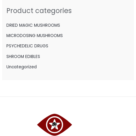
h
Product categories
f
o
DRIED MAGIC MUSHROOMS
r
MICRODOSING MUSHROOMS
:
PSYCHEDELIC DRUGS
SHROOM EDIBLES
Uncategorized