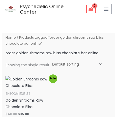
Skip
Psychedelic Online
to
Center
content
Home
/ Products tagged “order golden shrooms raw bliss
chocolate bar online”
order golden shrooms raw bliss chocolate bar online
Showing the single result
Original
Current
Sale!
price
price
was:
is:
$40.00.
$35.00.
SHROOM EDIBLES
Golden Shrooms Raw
Chocolate Bliss
$
40.00
$
35.00