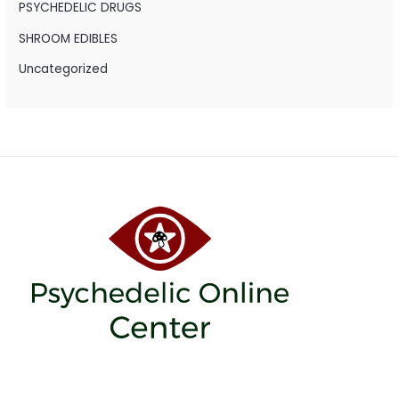
PSYCHEDELIC DRUGS
SHROOM EDIBLES
Uncategorized