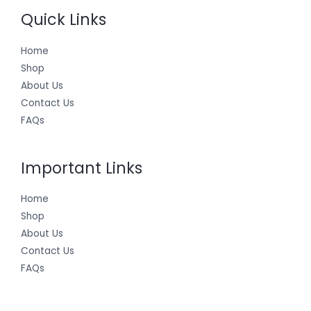
Quick Links
Home
Shop
About Us
Contact Us
FAQs
Important Links
Home
Shop
About Us
Contact Us
FAQs