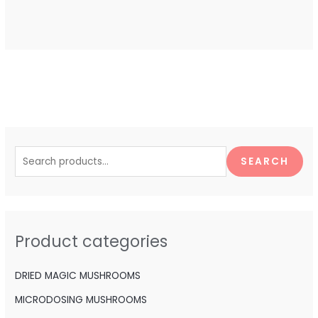
S
e
SEARCH
a
r
c
h
Product categories
f
o
DRIED MAGIC MUSHROOMS
r
MICRODOSING MUSHROOMS
: