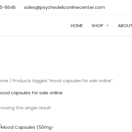
50-6646‬
sales@psychedeliconlinecenter.com
HOME
SHOP
ABOUT
ome
/ Products tagged “mood capsules for sale online”
ood capsules for sale online
howing the single result
Price
range: