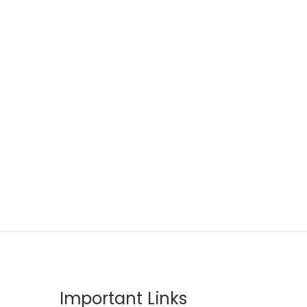
Important Links