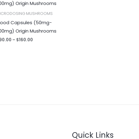
$90.00
through
ICRODOSING MUSHROOMS
$160.00
ood Capsules (50mg-
00mg) Origin Mushrooms
90.00
–
$
160.00
Quick Links