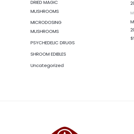
DRIED MAGIC
:
MUSHROOMS
M
M
MICRODOSING
2
MUSHROOMS
$
PSYCHEDELIC DRUGS
SHROOM EDIBLES
Uncategorized