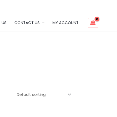
 US
CONTACT US
MY ACCOUNT