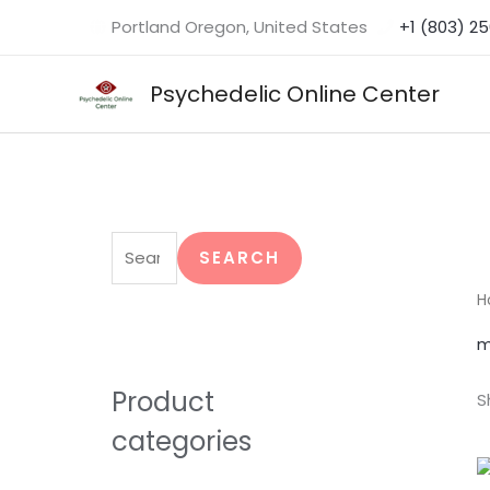
Skip
Portland Oregon, United States
+1 (803) 2
to
content
Psychedelic Online Center
S
e
SEARCH
a
H
r
m
c
h
Product
S
f
categories
o
r