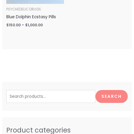
PSYCHEDELIC DRUGS
Blue Dolphin Ecstasy Pills
$
150.00
–
$
1,000.00
S
e
SEARCH
a
r
c
h
Product categories