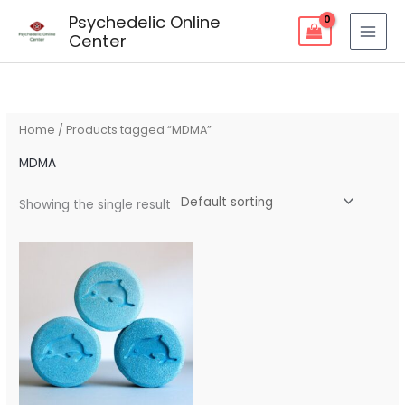
Skip
Psychedelic Online
to
Center
content
Home
/ Products tagged “MDMA”
MDMA
Showing the single result
Price
range:
$150.00
through
$1,000.00