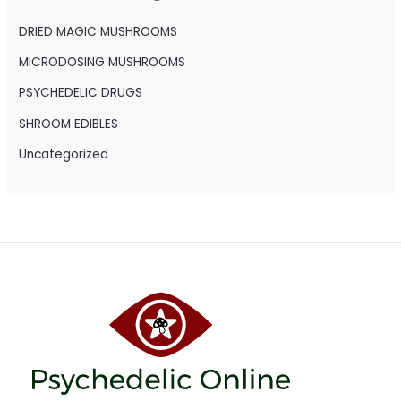
f
o
DRIED MAGIC MUSHROOMS
r
MICRODOSING MUSHROOMS
:
PSYCHEDELIC DRUGS
SHROOM EDIBLES
Uncategorized