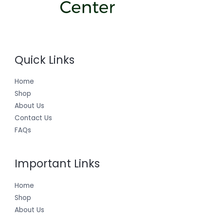
Quick Links
Home
Shop
About Us
Contact Us
FAQs
Important Links
Home
Shop
About Us