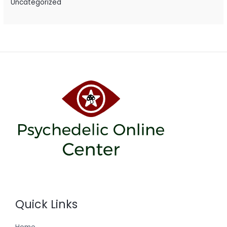
Uncategorized
Quick Links