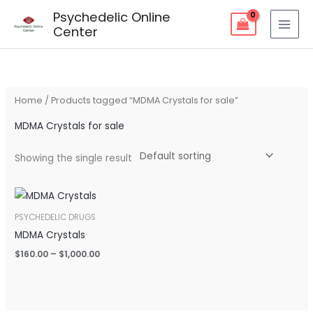
Skip
Psychedelic Online
to
Center
content
Home
/ Products tagged “MDMA Crystals for sale”
MDMA Crystals for sale
Showing the single result
Price
range:
$160.00
PSYCHEDELIC DRUGS
through
MDMA Crystals
$1,000.00
$
160.00
–
$
1,000.00