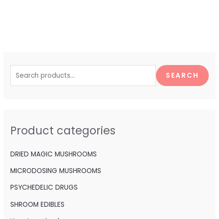
S
e
SEARCH
a
r
c
h
Product categories
f
o
DRIED MAGIC MUSHROOMS
r
MICRODOSING MUSHROOMS
:
PSYCHEDELIC DRUGS
SHROOM EDIBLES