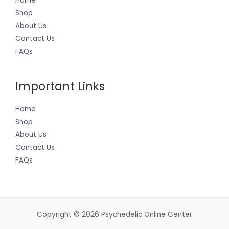
Home
Shop
About Us
Contact Us
FAQs
Important Links
Home
Shop
About Us
Contact Us
FAQs
Copyright © 2026 Psychedelic Online Center