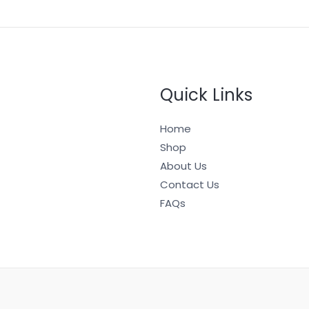
Quick Links
Home
Shop
About Us
Contact Us
FAQs