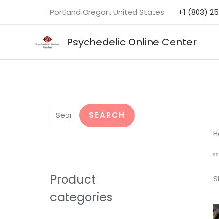
Skip
Portland Oregon, United States
+1 (803) 2
to
content
Psychedelic Online Center
S
e
SEARCH
a
H
r
m
c
h
Product
S
f
categories
o
r