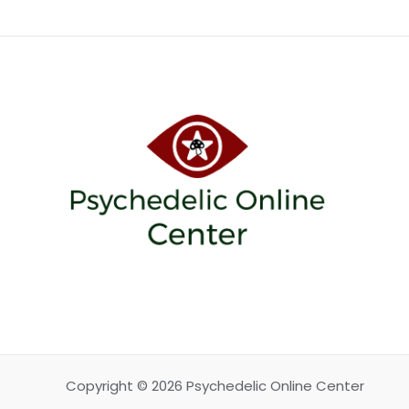
Copyright © 2026 Psychedelic Online Center