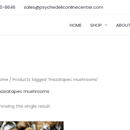
50-6646‬
sales@psychedeliconlinecenter.com
HOME
SHOP
ABOUT
ome
/ Products tagged “mazatapec mushrooms”
azatapec mushrooms
howing the single result
Price
range: