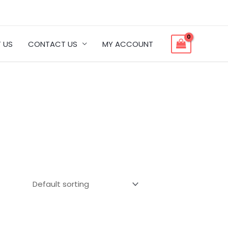
 US
CONTACT US
MY ACCOUNT