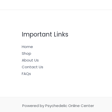
Important Links
Home
Shop
About Us
Contact Us
FAQs
Powered by Psychedelic Online Center