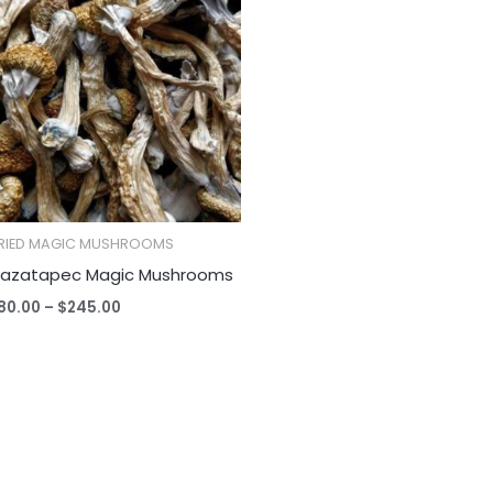
$80.00
through
$245.00
RIED MAGIC MUSHROOMS
azatapec Magic Mushrooms
80.00
–
$
245.00