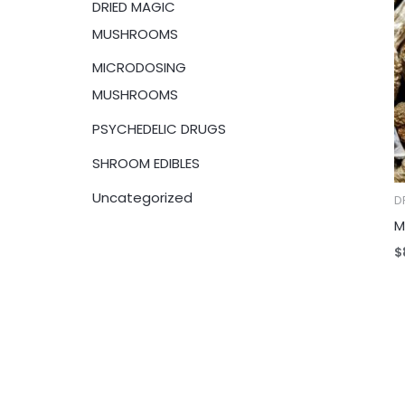
DRIED MAGIC
:
MUSHROOMS
MICRODOSING
MUSHROOMS
PSYCHEDELIC DRUGS
SHROOM EDIBLES
Uncategorized
D
M
$