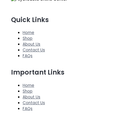
Quick Links
Home
Shop
About Us
Contact Us
FAQs
Important Links
Home
Shop
About Us
Contact Us
FAQs