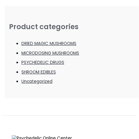
Product categories
DRIED MAGIC MUSHROOMS
MICRODOSING MUSHROOMS
PSYCHEDELIC DRUGS
SHROOM EDIBLES
Uncategorized