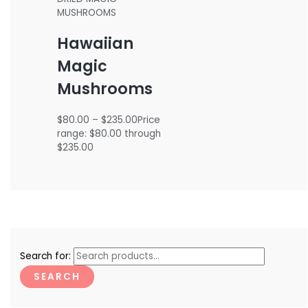
MUSHROOMS
Hawaiian
Magic
Mushrooms
$
80.00
–
$
235.00
Price
range: $80.00 through
$235.00
Search for:
SEARCH