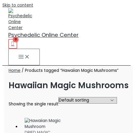
Skip to content
Psychedelic Online Center
Home
/ Products tagged “Hawaiian Magic Mushrooms”
Hawaiian Magic Mushrooms
Showing the single result
DRIED MAGIC