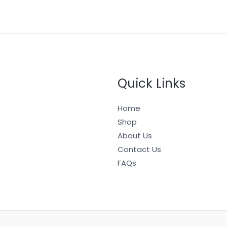
Quick Links
Home
Shop
About Us
Contact Us
FAQs