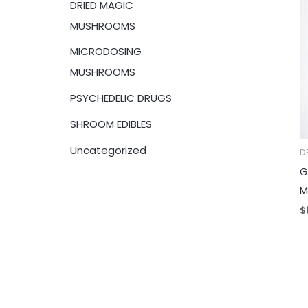
DRIED MAGIC
:
MUSHROOMS
MICRODOSING
MUSHROOMS
PSYCHEDELIC DRUGS
SHROOM EDIBLES
Uncategorized
D
G
M
$