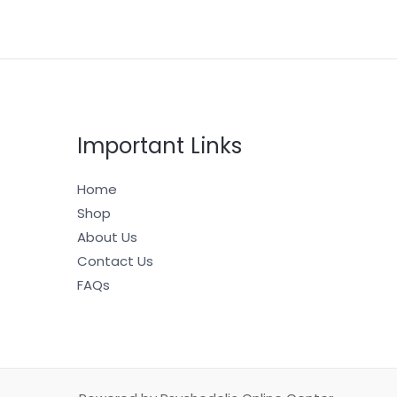
Important Links
Home
Shop
About Us
Contact Us
FAQs