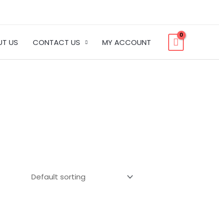
UT US
CONTACT US
MY ACCOUNT