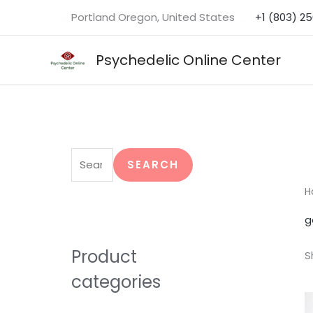
Skip
Portland Oregon, United States
+1 (803) 2
to
content
Psychedelic Online Center
S
e
SEARCH
a
H
r
g
c
h
Product
S
f
categories
o
r