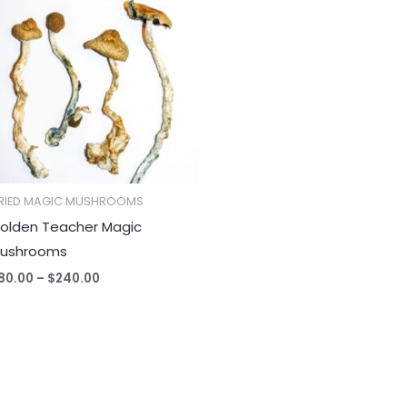
$80.00
through
$240.00
RIED MAGIC MUSHROOMS
olden Teacher Magic
ushrooms
80.00
–
$
240.00