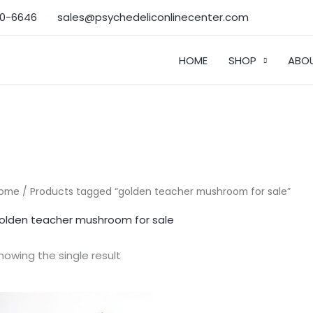
50-6646‬
sales@psychedeliconlinecenter.com
HOME
SHOP
ABO
ome
/ Products tagged “golden teacher mushroom for sale”
olden teacher mushroom for sale
howing the single result
Price
range: