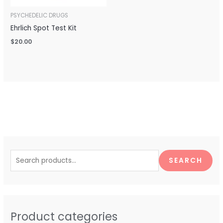
PSYCHEDELIC DRUGS
Ehrlich Spot Test Kit
$
20.00
S
e
SEARCH
a
r
c
h
Product categories