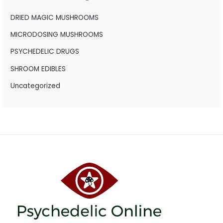
f
o
DRIED MAGIC MUSHROOMS
r
MICRODOSING MUSHROOMS
:
PSYCHEDELIC DRUGS
SHROOM EDIBLES
Uncategorized