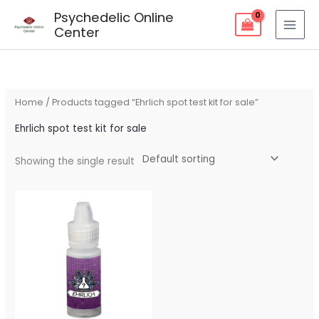
Skip
Psychedelic Online
to
Center
content
Home
/ Products tagged “Ehrlich spot test kit for sale”
Ehrlich spot test kit for sale
Showing the single result