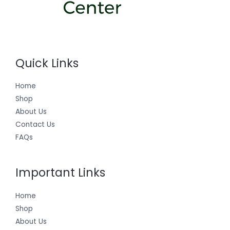
Quick Links
Home
Shop
About Us
Contact Us
FAQs
Important Links
Home
Shop
About Us