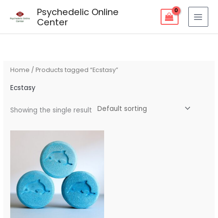
Skip
Psychedelic Online
to
Center
content
Home
/ Products tagged “Ecstasy”
Ecstasy
Showing the single result
Price
range:
$150.00
through
$1,000.00