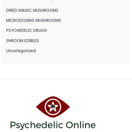
f
o
DRIED MAGIC MUSHROOMS
r
MICRODOSING MUSHROOMS
:
PSYCHEDELIC DRUGS
SHROOM EDIBLES
Uncategorized