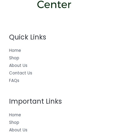
Quick Links
Home
Shop
About Us
Contact Us
FAQs
Important Links
Home
Shop
About Us