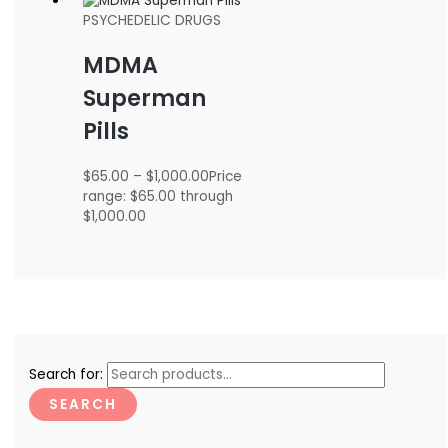
PSYCHEDELIC DRUGS
MDMA
Superman
Pills
$
65.00
–
$
1,000.00
Price
range: $65.00 through
$1,000.00
Search for:
SEARCH