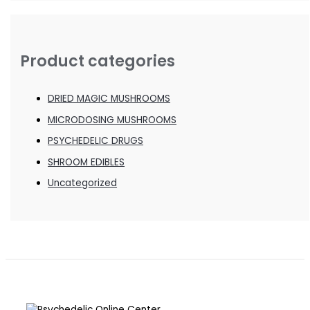
Product categories
DRIED MAGIC MUSHROOMS
MICRODOSING MUSHROOMS
PSYCHEDELIC DRUGS
SHROOM EDIBLES
Uncategorized