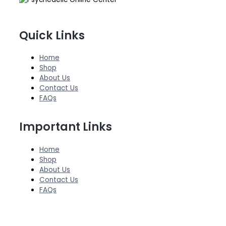
Quick Links
Home
Shop
About Us
Contact Us
FAQs
Important Links
Home
Shop
About Us
Contact Us
FAQs