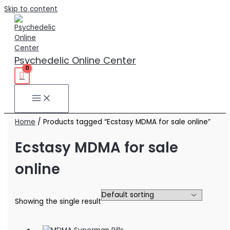
Skip to content
Psychedelic Online Center
Home
/ Products tagged “Ecstasy MDMA for sale online”
Ecstasy MDMA for sale
online
Showing the single result