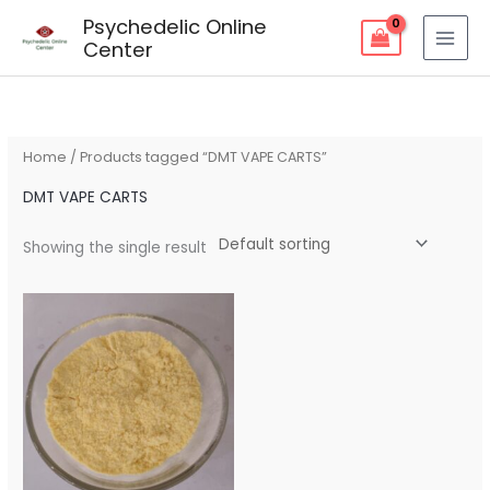
Skip
Psychedelic Online
to
Center
content
Home
/ Products tagged “DMT VAPE CARTS”
DMT VAPE CARTS
Showing the single result
Price
range:
$180.00
through
$700.00