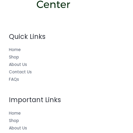
Quick Links
Home
Shop
About Us
Contact Us
FAQs
Important Links
Home
Shop
About Us