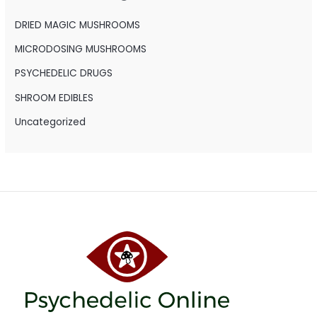
f
o
DRIED MAGIC MUSHROOMS
r
MICRODOSING MUSHROOMS
:
PSYCHEDELIC DRUGS
SHROOM EDIBLES
Uncategorized