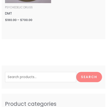
PSYCHEDELIC DRUGS
DMT
$
180.00
–
$
700.00
S
e
SEARCH
a
r
c
h
Product categories