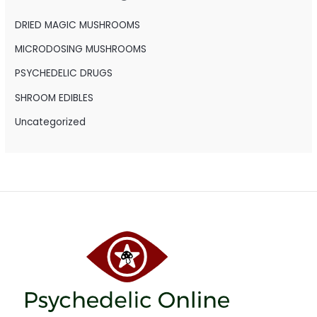
f
o
DRIED MAGIC MUSHROOMS
r
MICRODOSING MUSHROOMS
:
PSYCHEDELIC DRUGS
SHROOM EDIBLES
Uncategorized