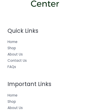
Quick Links
Home
Shop
About Us
Contact Us
FAQs
Important Links
Home
Shop
About Us