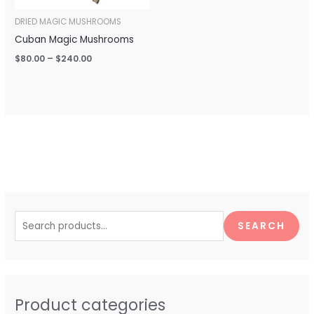
DRIED MAGIC MUSHROOMS
Cuban Magic Mushrooms
$
80.00
–
$
240.00
S
e
SEARCH
a
r
c
h
Product categories