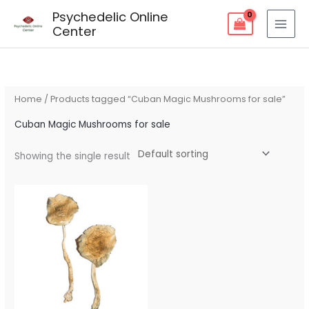
Skip
Psychedelic Online
to
Center
content
Home
/ Products tagged “Cuban Magic Mushrooms for sale”
Cuban Magic Mushrooms for sale
Showing the single result
Price
range:
$80.00
through
$240.00