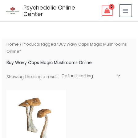
Skip
Psychedelic Online
to
Center
content
Home
/ Products tagged “Buy Wavy Caps Magic Mushrooms
Online”
Buy Wavy Caps Magic Mushrooms Online
Showing the single result
Price
range:
$90.00
through
$270.00