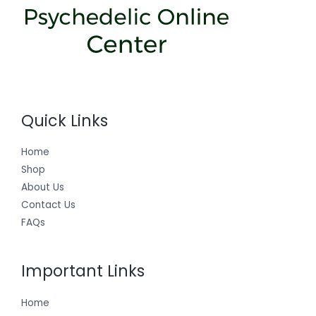
Quick Links
Home
Shop
About Us
Contact Us
FAQs
Important Links
Home