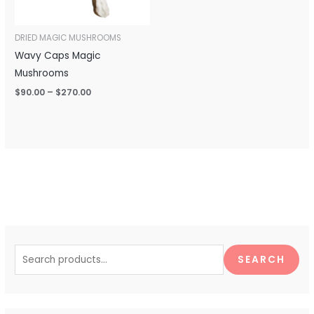
DRIED MAGIC MUSHROOMS
Wavy Caps Magic
Mushrooms
$
90.00
–
$
270.00
S
e
SEARCH
a
r
c