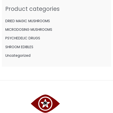
h
Product categories
f
o
DRIED MAGIC MUSHROOMS
r
MICRODOSING MUSHROOMS
:
PSYCHEDELIC DRUGS
SHROOM EDIBLES
Uncategorized