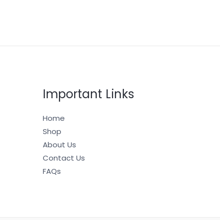
Important Links
Home
Shop
About Us
Contact Us
FAQs