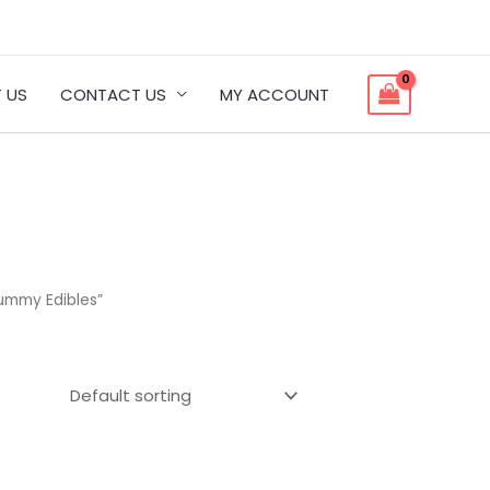
 US
CONTACT US
MY ACCOUNT
ummy Edibles”