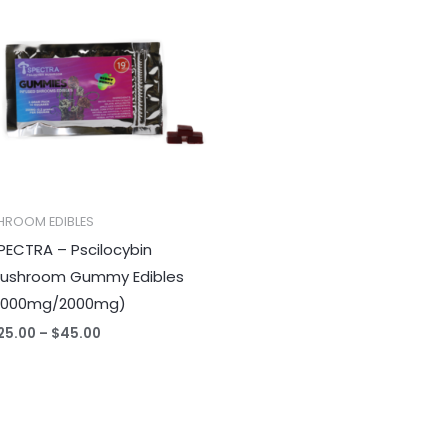
$25.00
through
$45.00
HROOM EDIBLES
PECTRA – Pscilocybin
ushroom Gummy Edibles
1000mg/2000mg)
25.00
–
$
45.00