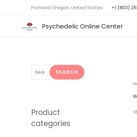
Skip
Portland Oregon, United States
+1 (803) 2
to
content
Psychedelic Online Center
S
e
SEARCH
a
H
r
B
c
h
Product
S
f
categories
o
r