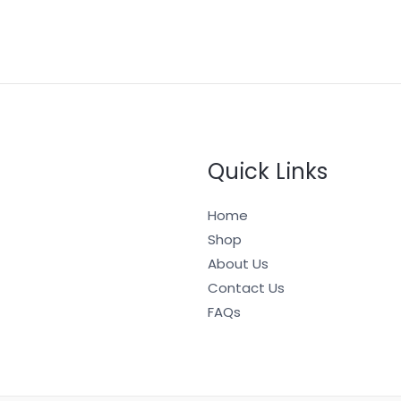
Quick Links
Home
Shop
About Us
Contact Us
FAQs