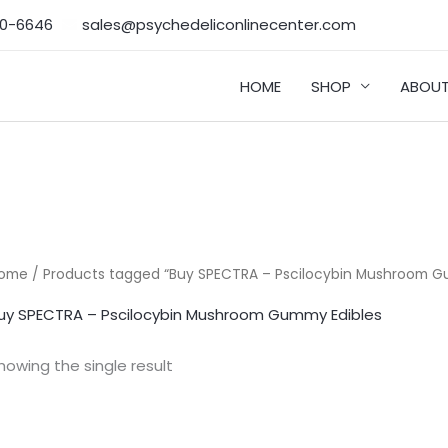
50-6646‬
sales@psychedeliconlinecenter.com
HOME
SHOP
ABOUT
ome
/ Products tagged “Buy SPECTRA – Pscilocybin Mushroom G
uy SPECTRA – Pscilocybin Mushroom Gummy Edibles
howing the single result
Price
range: