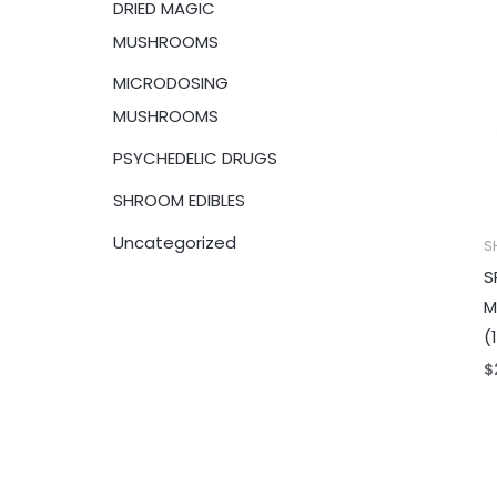
DRIED MAGIC
:
MUSHROOMS
MICRODOSING
MUSHROOMS
PSYCHEDELIC DRUGS
SHROOM EDIBLES
Uncategorized
S
S
M
(
$