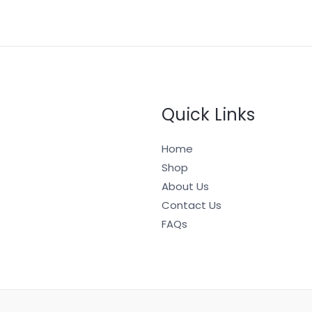
Quick Links
Home
Shop
About Us
Contact Us
FAQs