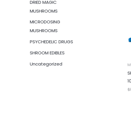
DRIED MAGIC
:
MUSHROOMS
MICRODOSING
MUSHROOMS
PSYCHEDELIC DRUGS
SHROOM EDIBLES
Uncategorized
M
S
1
$