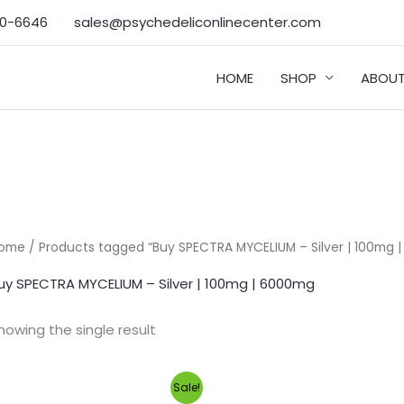
50-6646‬
sales@psychedeliconlinecenter.com
HOME
SHOP
ABOUT
ome
/ Products tagged “Buy SPECTRA MYCELIUM – Silver | 100mg 
uy SPECTRA MYCELIUM – Silver | 100mg | 6000mg
howing the single result
Original
Current
Sale!
price
price