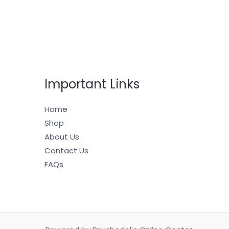
Important Links
Home
Shop
About Us
Contact Us
FAQs