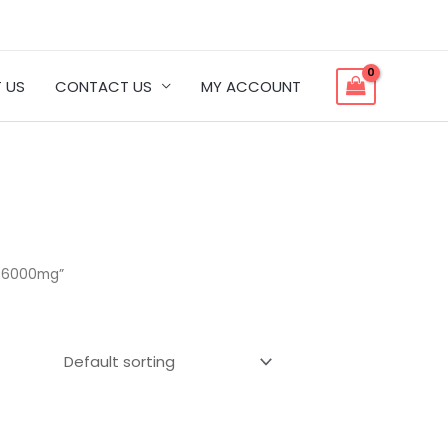
 US
CONTACT US
MY ACCOUNT
| 6000mg”