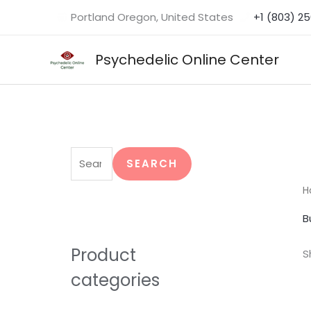
Skip
Portland Oregon, United States
+1 (803) 2
to
content
Psychedelic Online Center
S
e
SEARCH
a
H
r
B
c
h
Product
S
f
categories
o
r