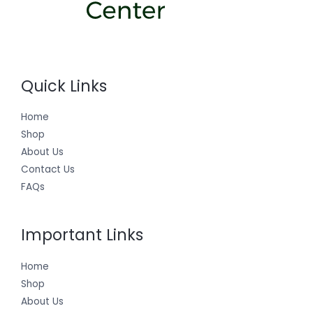
Quick Links
Home
Shop
About Us
Contact Us
FAQs
Important Links
Home
Shop
About Us