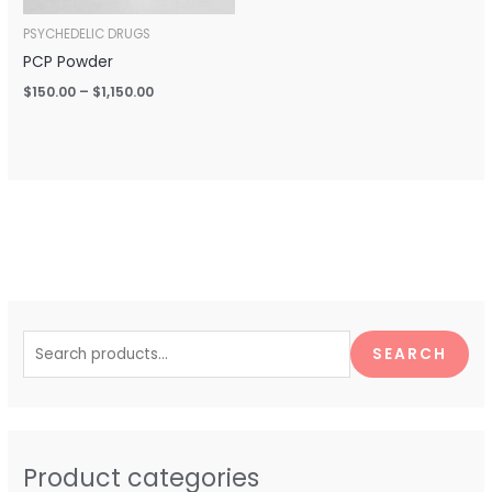
PSYCHEDELIC DRUGS
PCP Powder
$
150.00
–
$
1,150.00
S
e
SEARCH
a
r
c
h
Product categories