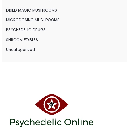
f
o
DRIED MAGIC MUSHROOMS
r
MICRODOSING MUSHROOMS
:
PSYCHEDELIC DRUGS
SHROOM EDIBLES
Uncategorized