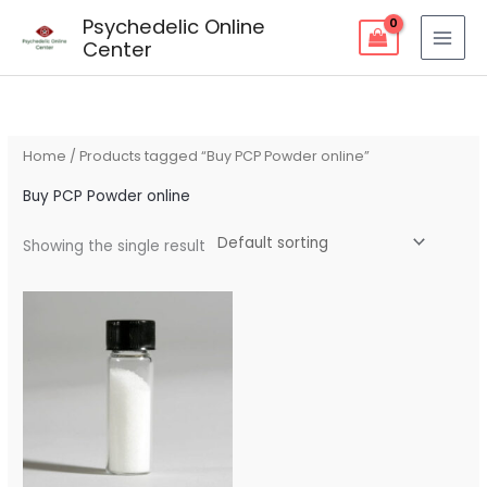
Skip
Psychedelic Online
to
Center
content
Home
/ Products tagged “Buy PCP Powder online”
Buy PCP Powder online
Showing the single result
Price
range:
$150.00
through
$1,150.00