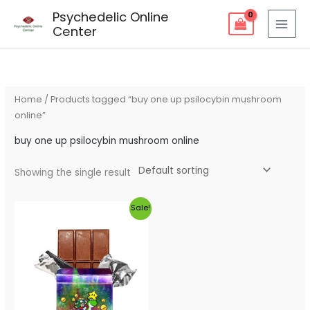
Skip
Psychedelic Online
to
Center
content
Home
/ Products tagged “buy one up psilocybin mushroom
online”
buy one up psilocybin mushroom online
Showing the single result
Original
Current
Sale!
price
price
was:
is:
$60.00.
$55.00.