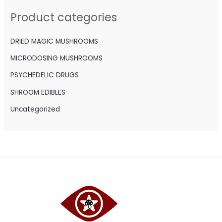
h
Product categories
f
o
DRIED MAGIC MUSHROOMS
r
MICRODOSING MUSHROOMS
:
PSYCHEDELIC DRUGS
SHROOM EDIBLES
Uncategorized