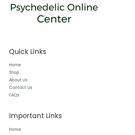
Quick Links
Home
Shop
About Us
Contact Us
FAQs
Important Links
Home