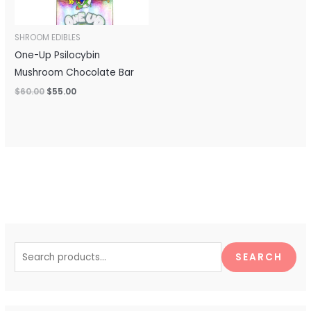
SHROOM EDIBLES
One-Up Psilocybin
Mushroom Chocolate Bar
$
60.00
$
55.00
S
e
SEARCH
a
r
c