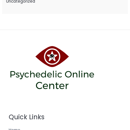
Uncategorized
Quick Links