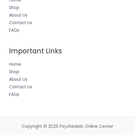
Home
Shop
About Us
Contact Us
FAQs
Important Links
Home
Shop
About Us
Contact Us
FAQs
Copyright © 2026 Psychedelic Online Center