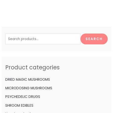
S
e
SEARCH
a
r
c
h
Product categories
f
o
DRIED MAGIC MUSHROOMS
r
MICRODOSING MUSHROOMS
:
PSYCHEDELIC DRUGS
SHROOM EDIBLES