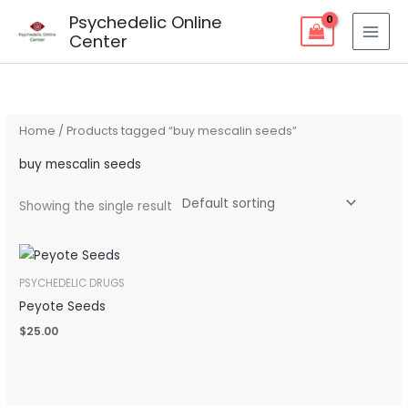
Skip
Psychedelic Online
to
Center
content
Home
/ Products tagged “buy mescalin seeds”
buy mescalin seeds
Showing the single result
PSYCHEDELIC DRUGS
Peyote Seeds
$
25.00