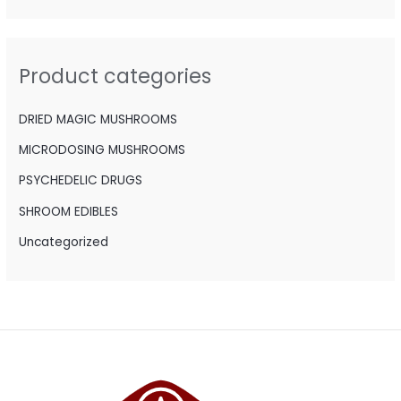
r
c
h
Product categories
f
o
DRIED MAGIC MUSHROOMS
r
MICRODOSING MUSHROOMS
:
PSYCHEDELIC DRUGS
SHROOM EDIBLES
Uncategorized