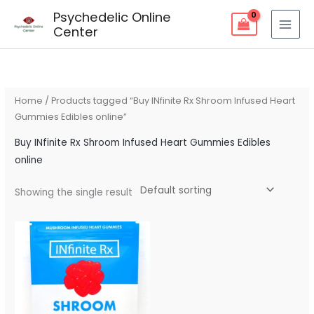
Skip
Psychedelic Online
to
Center
content
Home
/ Products tagged “Buy INfinite Rx Shroom Infused Heart
Gummies Edibles online”
Buy INfinite Rx Shroom Infused Heart Gummies Edibles
online
Showing the single result