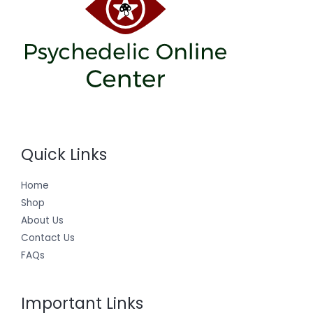
Quick Links
Home
Shop
About Us
Contact Us
FAQs
Important Links