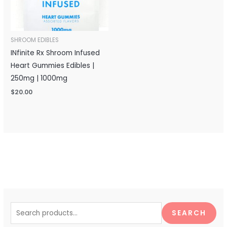
SHROOM EDIBLES
INfinite Rx Shroom Infused
Heart Gummies Edibles |
250mg | 1000mg
$
20.00
S
e
SEARCH
a