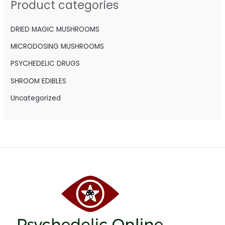
Product categories
f
o
DRIED MAGIC MUSHROOMS
r
MICRODOSING MUSHROOMS
:
PSYCHEDELIC DRUGS
SHROOM EDIBLES
Uncategorized