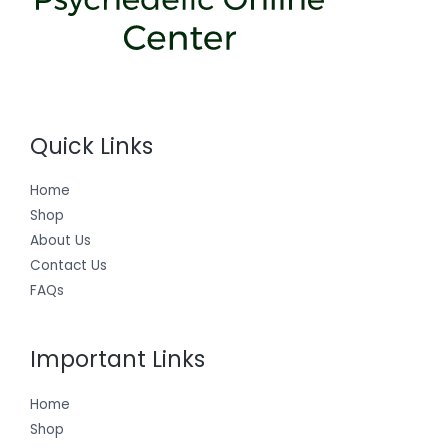
Quick Links
Home
Shop
About Us
Contact Us
FAQs
Important Links
Home
Shop