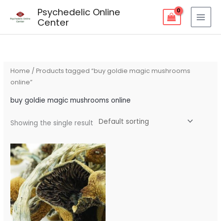
Skip
Psychedelic Online
to
Center
content
Home
/ Products tagged “buy goldie magic mushrooms
online”
buy goldie magic mushrooms online
Showing the single result
Price
range:
$90.00
through
$250.00