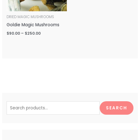
DRIED MAGIC MUSHROOMS
Goldie Magic Mushrooms
$
90.00
–
$
250.00
S
e
SEARCH
a
r
c
h