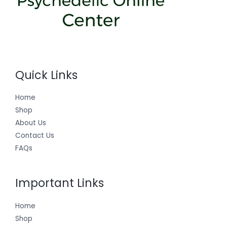
Quick Links
Home
Shop
About Us
Contact Us
FAQs
Important Links
Home
Shop