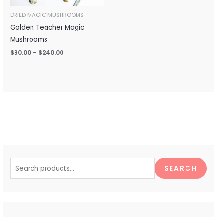
DRIED MAGIC MUSHROOMS
Golden Teacher Magic
Mushrooms
$
80.00
–
$
240.00
S
e
SEARCH
a
r
c
h