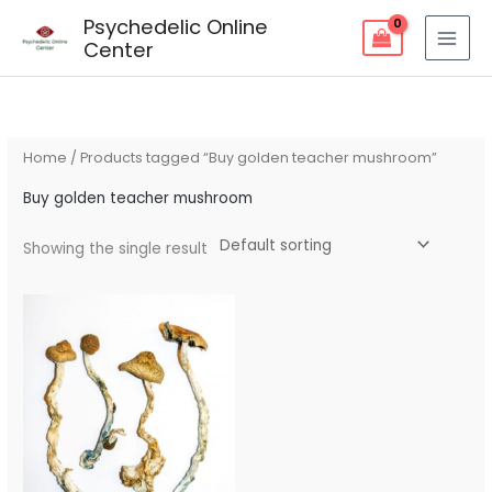
Skip
Psychedelic Online
to
Center
content
Home
/ Products tagged “Buy golden teacher mushroom”
Buy golden teacher mushroom
Showing the single result
Price
range:
$80.00
through
$240.00