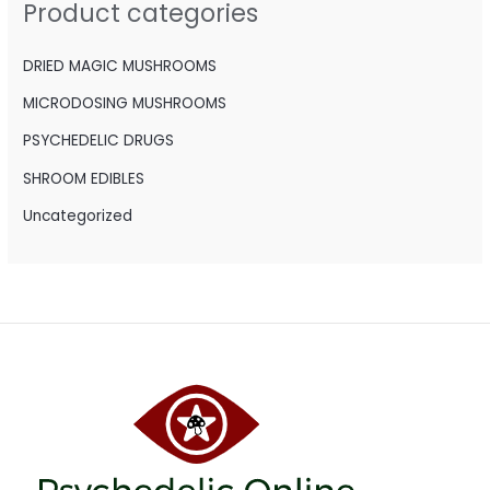
Product categories
f
o
DRIED MAGIC MUSHROOMS
r
MICRODOSING MUSHROOMS
:
PSYCHEDELIC DRUGS
SHROOM EDIBLES
Uncategorized