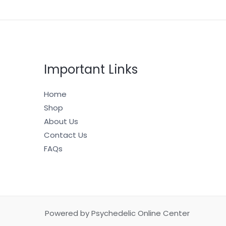
Important Links
Home
Shop
About Us
Contact Us
FAQs
Powered by Psychedelic Online Center