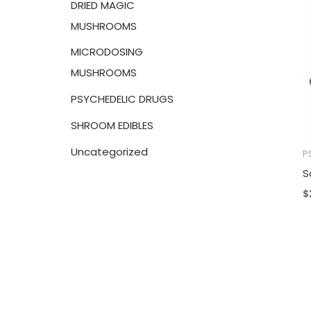
DRIED MAGIC
:
MUSHROOMS
MICRODOSING
MUSHROOMS
PSYCHEDELIC DRUGS
SHROOM EDIBLES
Uncategorized
P
S
$