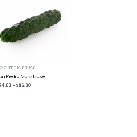
$24.00
through
$96.00
SYCHEDELIC DRUGS
an Pedro Monstrose
24.00
–
$
96.00