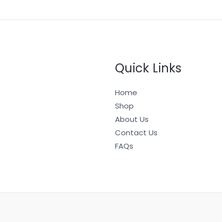
Quick Links
Home
Shop
About Us
Contact Us
FAQs