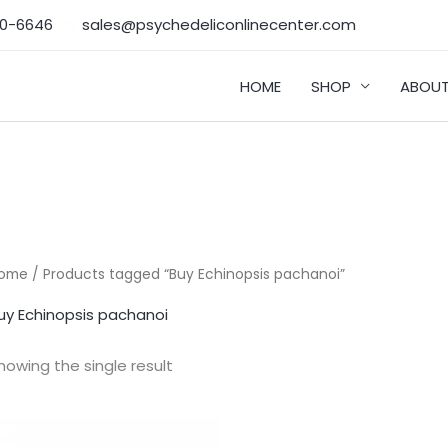
50-6646‬
sales@psychedeliconlinecenter.com
HOME
SHOP
ABOUT
ome
/ Products tagged “Buy Echinopsis pachanoi”
uy Echinopsis pachanoi
howing the single result
Price
range: