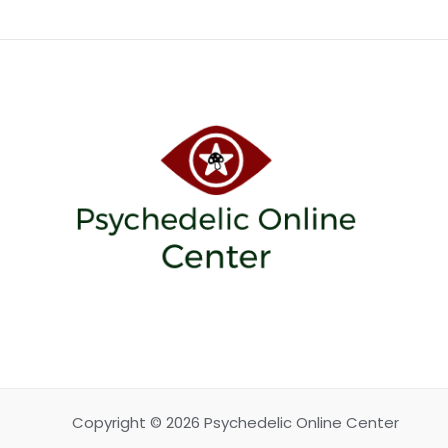
Copyright © 2026 Psychedelic Online Center