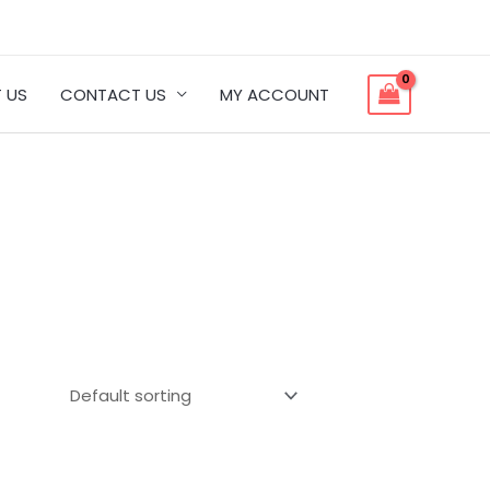
 US
CONTACT US
MY ACCOUNT