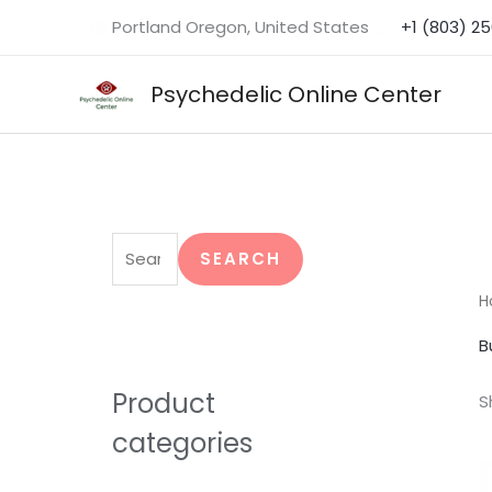
Skip
Portland Oregon, United States
+1 (803) 2
to
content
Psychedelic Online Center
S
e
SEARCH
a
H
r
B
c
h
Product
S
f
categories
o
r