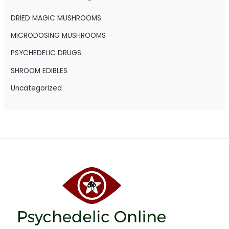
f
o
DRIED MAGIC MUSHROOMS
r
MICRODOSING MUSHROOMS
:
PSYCHEDELIC DRUGS
SHROOM EDIBLES
Uncategorized