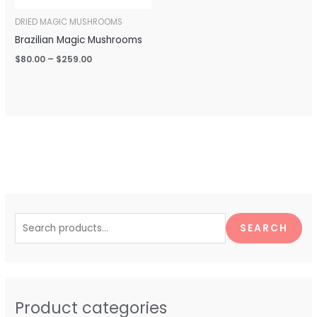
DRIED MAGIC MUSHROOMS
Brazilian Magic Mushrooms
$
80.00
–
$
259.00
S
e
SEARCH
a
r
c
h
Product categories