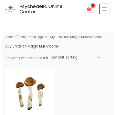
Skip
Psychedelic Online
to
Center
content
Home
/ Products tagged “Buy Brazilian Magic Mushrooms”
Buy Brazilian Magic Mushrooms
Showing the single result
Price
range:
$80.00
through
$259.00