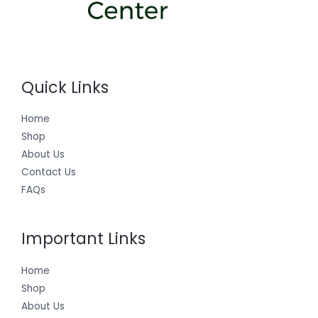
Quick Links
Home
Shop
About Us
Contact Us
FAQs
Important Links
Home
Shop
About Us