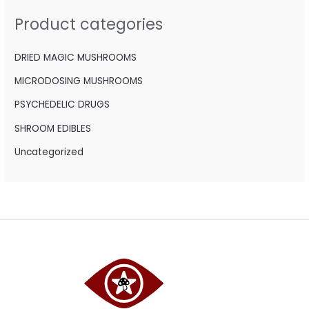
h
Product categories
f
o
DRIED MAGIC MUSHROOMS
r
MICRODOSING MUSHROOMS
:
PSYCHEDELIC DRUGS
SHROOM EDIBLES
Uncategorized