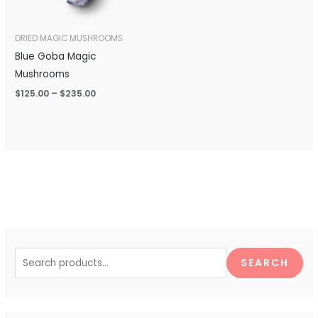
DRIED MAGIC MUSHROOMS
Blue Goba Magic
Mushrooms
$
125.00
–
$
235.00
S
e
SEARCH
a
r
c