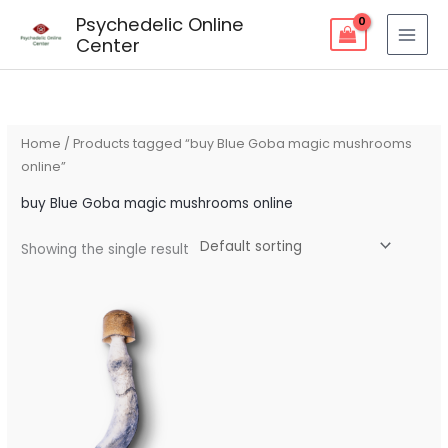
Skip
Psychedelic Online
to
Center
content
Home
/ Products tagged “buy Blue Goba magic mushrooms
online”
buy Blue Goba magic mushrooms online
Showing the single result
Price
range:
$125.00
through
$235.00