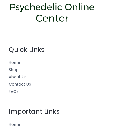
Quick Links
Home
Shop
About Us
Contact Us
FAQs
Important Links
Home