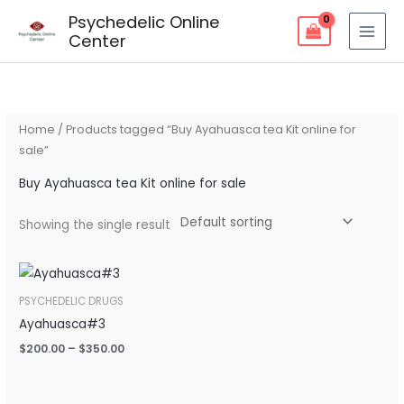
Skip
Psychedelic Online
to
Center
content
Home
/ Products tagged “Buy Ayahuasca tea Kit online for
sale”
Buy Ayahuasca tea Kit online for sale
Showing the single result
Price
range:
$200.00
PSYCHEDELIC DRUGS
through
Ayahuasca#3
$350.00
$
200.00
–
$
350.00