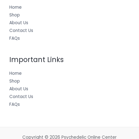
Home
Shop
About Us
Contact Us
FAQs
Important Links
Home
Shop
About Us
Contact Us
FAQs
Copyright © 2026 Psychedelic Online Center