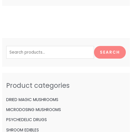
S
e
SEARCH
a
r
c
h
Product categories
f
o
DRIED MAGIC MUSHROOMS
r
MICRODOSING MUSHROOMS
:
PSYCHEDELIC DRUGS
SHROOM EDIBLES