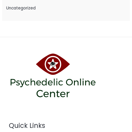
Uncategorized
Quick Links