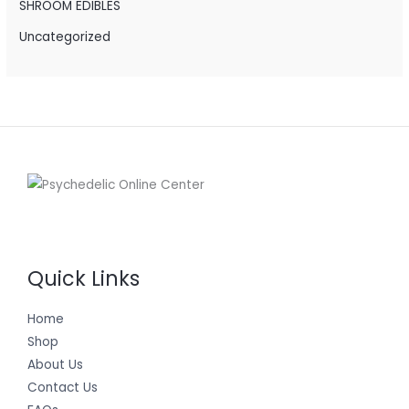
SHROOM EDIBLES
Uncategorized
Quick Links
Home
Shop
About Us
Contact Us