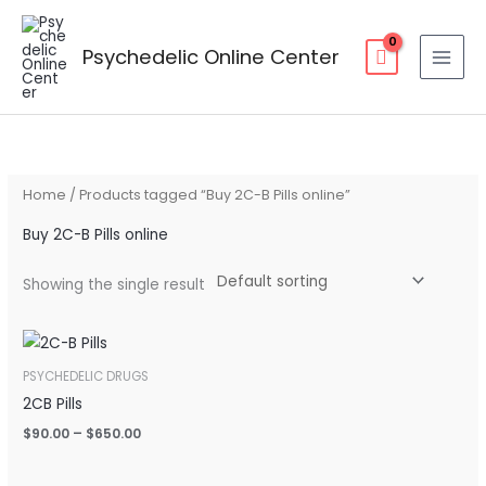
Skip
to
Psychedelic Online Center
content
Home
/ Products tagged “Buy 2C-B Pills online”
Buy 2C-B Pills online
Showing the single result
Price
range:
$90.00
PSYCHEDELIC DRUGS
through
2CB Pills
$650.00
$
90.00
–
$
650.00