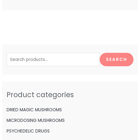
S
e
SEARCH
a
r
c
h
Product categories
f
o
DRIED MAGIC MUSHROOMS
r
MICRODOSING MUSHROOMS
:
PSYCHEDELIC DRUGS