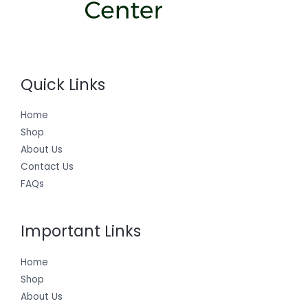
Quick Links
Home
Shop
About Us
Contact Us
FAQs
Important Links
Home
Shop
About Us