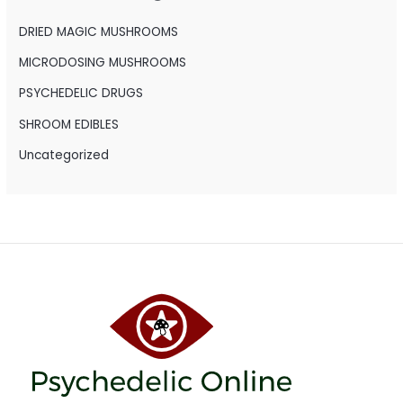
f
o
DRIED MAGIC MUSHROOMS
r
MICRODOSING MUSHROOMS
:
PSYCHEDELIC DRUGS
SHROOM EDIBLES
Uncategorized