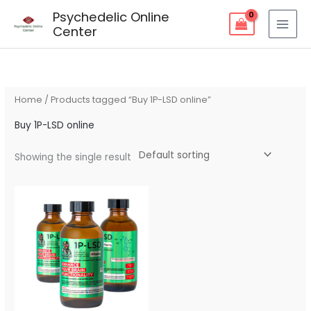
Skip
Psychedelic Online
to
Center
content
Home
/ Products tagged “Buy 1P-LSD online”
Buy 1P-LSD online
Showing the single result