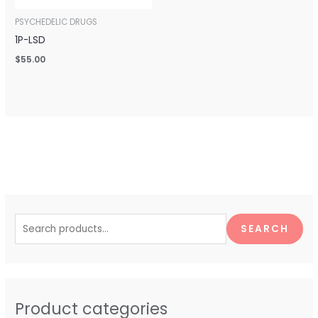
PSYCHEDELIC DRUGS
1P-LSD
$
55.00
S
e
SEARCH
a
r
c
h
Product categories