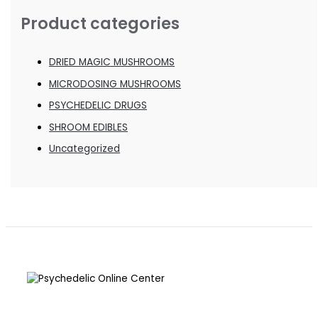
Product categories
DRIED MAGIC MUSHROOMS
MICRODOSING MUSHROOMS
PSYCHEDELIC DRUGS
SHROOM EDIBLES
Uncategorized