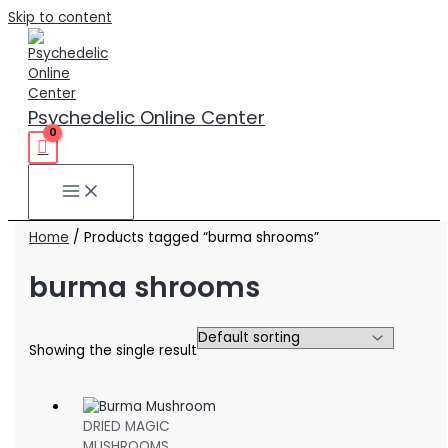
Skip to content
Psychedelic Online Center
Home
/ Products tagged “burma shrooms”
burma shrooms
Showing the single result
DRIED MAGIC
MUSHROOMS