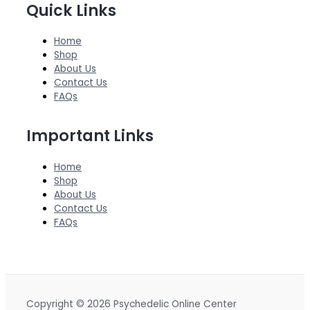
Quick Links
Home
Shop
About Us
Contact Us
FAQs
Important Links
Home
Shop
About Us
Contact Us
FAQs
Copyright © 2026 Psychedelic Online Center