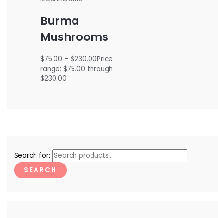
Burma
Mushrooms
$
75.00
–
$
230.00
Price
range: $75.00 through
$230.00
Search for:
SEARCH