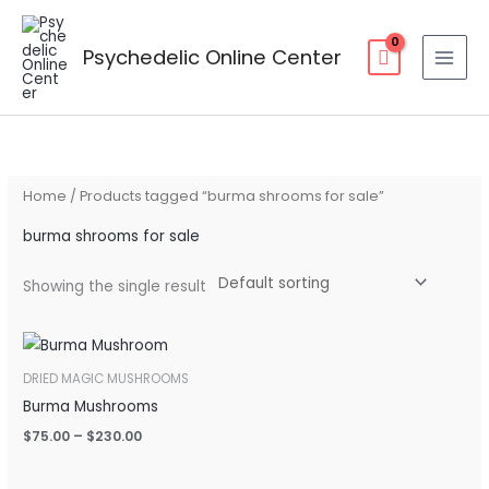
Skip
to
Psychedelic Online Center
content
Home
/ Products tagged “burma shrooms for sale”
burma shrooms for sale
Showing the single result
Price
range:
$75.00
DRIED MAGIC MUSHROOMS
through
Burma Mushrooms
$230.00
$
75.00
–
$
230.00