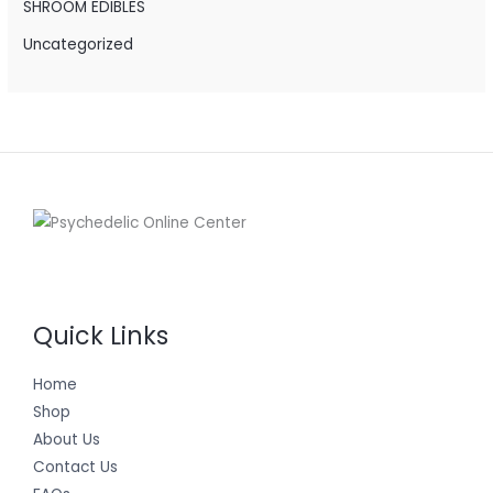
SHROOM EDIBLES
Uncategorized
Quick Links
Home
Shop
About Us
Contact Us