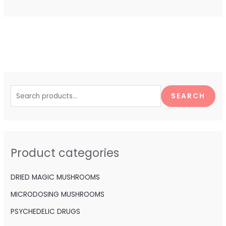
S
e
SEARCH
a
r
c
h
Product categories
f
o
DRIED MAGIC MUSHROOMS
r
MICRODOSING MUSHROOMS
:
PSYCHEDELIC DRUGS